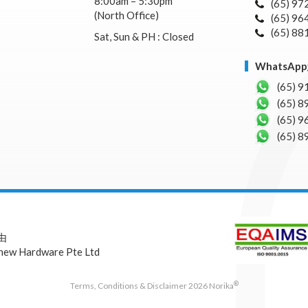
8:00am – 5:30pm
(65) 97
(North Office)
(65) 96
(65) 88
Sat, Sun & PH : Closed
WhatsA
(65) 9
(65) 8
(65) 9
(65) 8
 由
hew Hardware Pte Ltd
®
Terms, Conditions & Disclaimer 2026 Norika