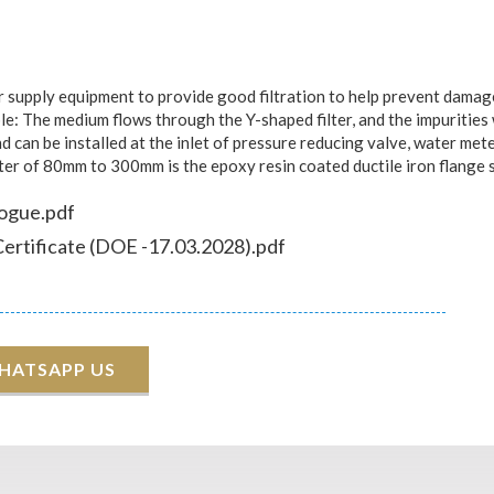
upply equipment to provide good filtration to help prevent damage t
le: The medium flows through the Y-shaped filter, and the impurities wi
 and can be installed at the inlet of pressure reducing valve, water 
ter of 80mm to 300mm is the epoxy resin coated ductile iron flange s
logue.pdf
Certificate (DOE -17.03.2028).pdf
HATSAPP US