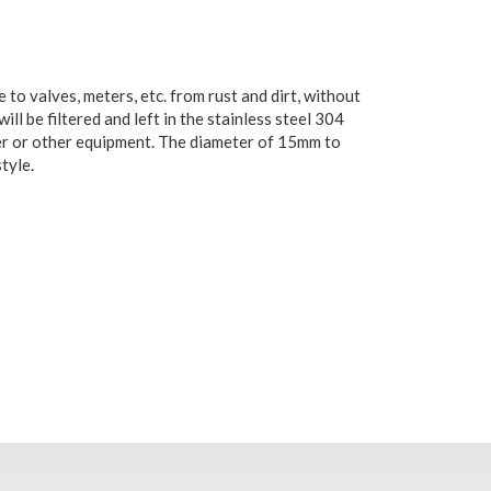
o valves, meters, etc. from rust and dirt, without
ll be filtered and left in the stainless steel 304
meter or other equipment. The diameter of 15mm to
tyle.