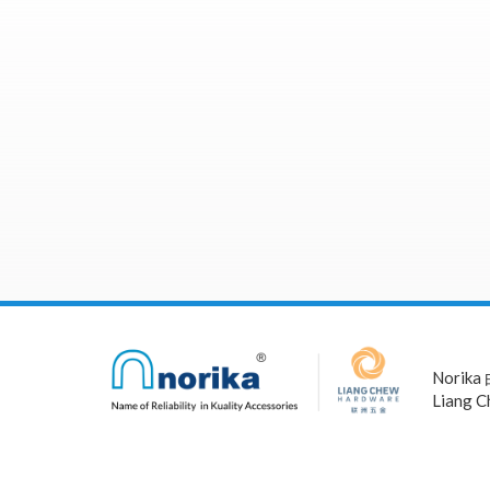
Norika
Liang C