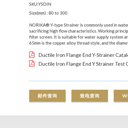
SKU:YSDIN
Size(mm) : 80 to 300
NORIKA® Y-type Strainer is commonly used in water s
sacrificing high flow characteristics. Working princip
filter screen. It is suitable for water supply system
65mm is the copper alloy thread style, and the diame
Ductile Iron Flange End Y-Strainer Cata
Ductile Iron Flange End Y Strainer Test 
邮件查询
致电查询
W