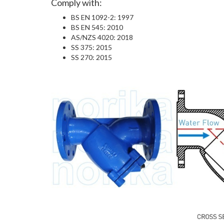
Comply with:
BS EN 1092-2: 1997
BS EN 545: 2010
AS/NZS 4020: 2018
SS 375: 2015
SS 270: 2015