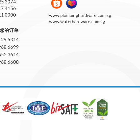
25 3074
47 4156
11 0000
www.plumbinghardware.com.sg
www.waterhardware.com.sg
pp您的订单
129 5314
968 6699
652 3614
968 6688