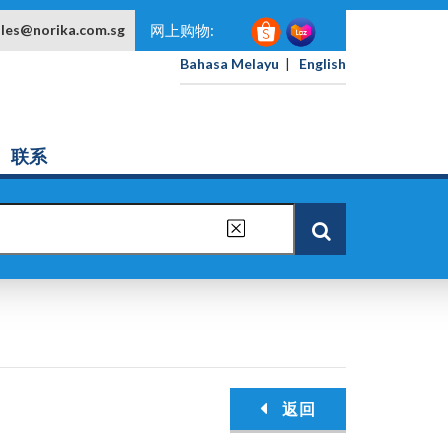
ales@norika.com.sg
网上购物:
Bahasa Melayu
|
English
联系
返回