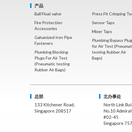
产品
Ball Float valve
Press Fit Crimping To
Fire Protection
Sensor Taps
Accessories
Mixer Taps
Galvanized Iron Pipe
Plumbing Bypass Plu
Fasteners
for Air Test (Pneumat
Plumbing Blocking
testing Rubber Air
Plugs For Air Test
Bags)
(Pneumatic testing
Rubber Air Bags)
总部
北办事处
133 Kitchener Road,
North Link Bui
Singapore 208517
No.10 Admiralt
#02-45
Singapore 75