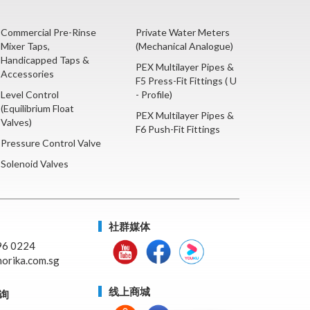
Commercial Pre-Rinse
Private Water Meters
Mixer Taps,
(Mechanical Analogue)
Handicapped Taps &
PEX Multilayer Pipes &
Accessories
F5 Press-Fit Fittings ( U
Level Control
- Profile)
(Equilibrium Float
PEX Multilayer Pipes &
Valves)
F6 Push-Fit Fittings
Pressure Control Valve
Solenoid Valves
社群媒体
96 0224
orika.com.sg
线上商城
询