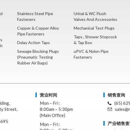
ol
Stainless Steel Pipe
Urinal & WC Flush
Fasteners
Valves And Accessories
Copper & Copper Alloy
Mechanical Test Plugs
Pipe Fasteners
Taps , Shower Stopcock
gs
Delay Action Taps
& Tap Box
ic
Sewage Blocking Plugs
uPVC & Nylon Pipe
(Pneumatic Testing
Fasteners
Rubber Air Bags)
营业时间
销售查询
lding,
Mon – Fri :
(65) 62
y Street,
8:00am – 5:30pm
sales@n
(Main Office)
7695
产业销售查
Mon – Fri :