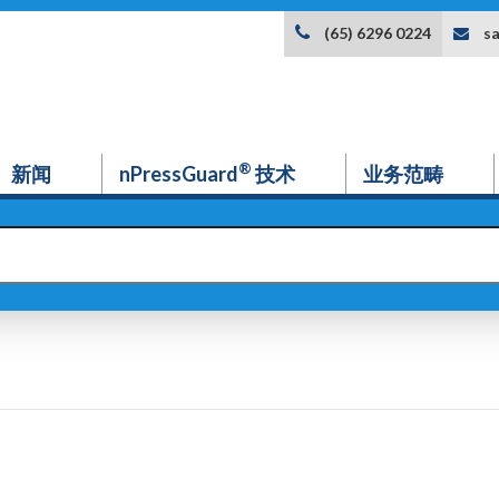
s
(65) 6296 0224
®
新闻
nPressGuard
技术
业务范畴