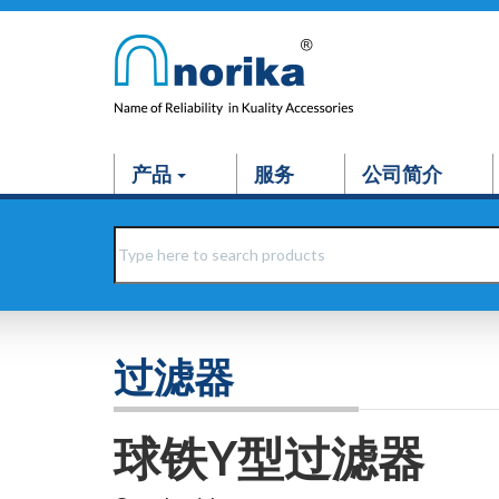
产品
服务
公司简介
过滤器
球铁Y型过滤器