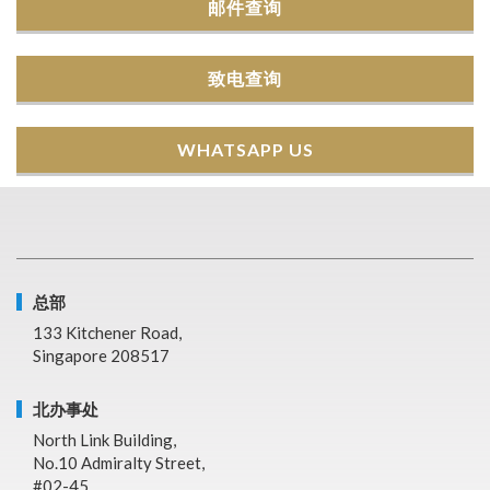
邮件查询
致电查询
WHATSAPP US
总部
133 Kitchener Road,
Singapore 208517
北办事处
North Link Building,
No.10 Admiralty Street,
#02-45