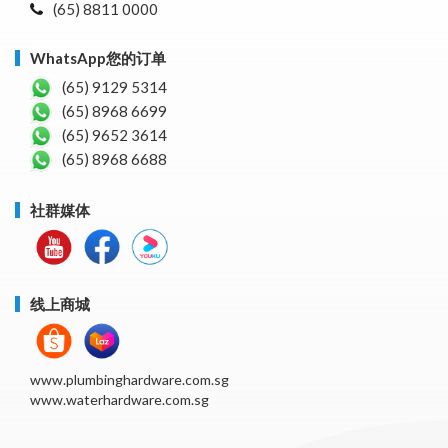
(65) 8811 0000
WhatsApp您的订单
(65) 9129 5314
(65) 8968 6699
(65) 9652 3614
(65) 8968 6688
社群媒体
线上商城
www.plumbinghardware.com.sg
www.waterhardware.com.sg