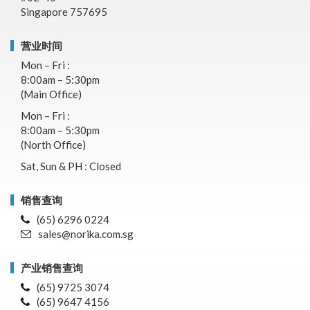
Singapore 757695
营业时间
Mon – Fri :
8:00am – 5:30pm
(Main Office)
Mon – Fri :
8:00am – 5:30pm
(North Office)
Sat, Sun & PH : Closed
销售查询
(65) 6296 0224
sales@norika.com.sg
产业销售查询
(65) 9725 3074
(65) 9647 4156