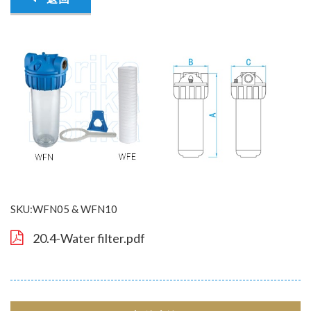
SKU:WFN05 & WFN10
20.4-Water filter.pdf