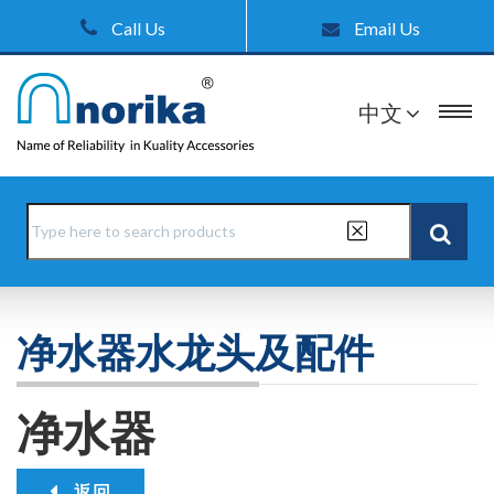
Call Us
Email Us
中文
净水器水龙头及配件
净水器
返回