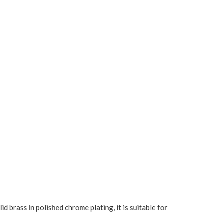
brass in polished chrome plating, it is suitable for