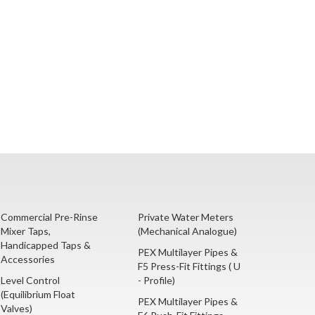
Commercial Pre-Rinse
Private Water Meters
Mixer Taps,
(Mechanical Analogue)
Handicapped Taps &
PEX Multilayer Pipes &
Accessories
F5 Press-Fit Fittings ( U
Level Control
- Profile)
(Equilibrium Float
PEX Multilayer Pipes &
Valves)