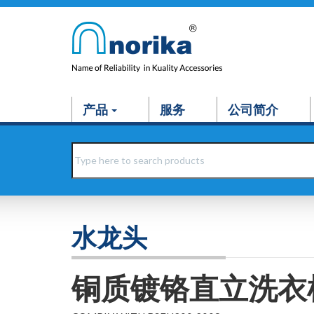
产品
服务
公司简介
水龙头
铜质镀铬直立洗衣