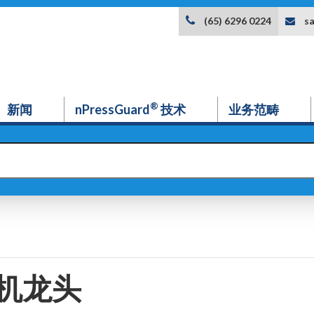
s
(65) 6296 0224
®
新闻
nPressGuard
技术
业务范畴
机龙头