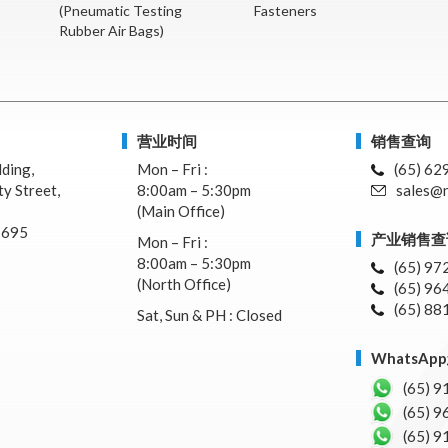
(Pneumatic Testing
Fasteners
Rubber Air Bags)
营业时间
销售查询
lding,
Mon – Fri :
(65) 62
y Street,
8:00am – 5:30pm
sales@n
(Main Office)
7695
产业销售查
Mon – Fri :
8:00am – 5:30pm
(65) 97
(North Office)
(65) 96
(65) 88
Sat, Sun & PH : Closed
WhatsA
(65) 9
(65) 9
(65) 9