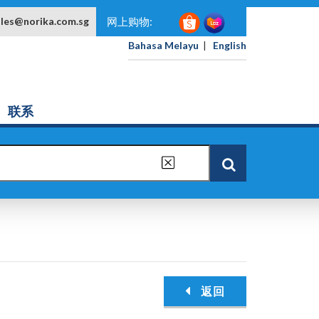
ales@norika.com.sg
网上购物:
Bahasa Melayu
|
English
联系
返回