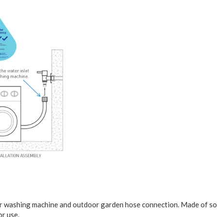
or washing machine and outdoor garden hose connection. Made of solid 
or use.