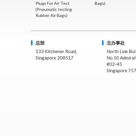
Plugs For Air Test
Bags)
(Pneumatic testing
Rubber Air Bags)
总部
北办事处
133 Kitchener Road,
North Link Bui
Singapore 208517
No.10 Admiralt
#02-45
Singapore 75