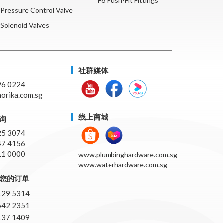
F6 Push-Fit Fittings
Pressure Control Valve
Solenoid Valves
社群媒体
96 0224
orika.com.sg
线上商城
询
25 3074
47 4156
11 0000
www.plumbinghardware.com.sg
www.waterhardware.com.sg
pp您的订单
129 5314
642 2351
137 1409