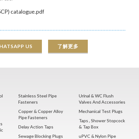
CP) catalogue.pdf
HATSAPP US
了解更多
ol
Stainless Steel Pipe
Urinal & WC Flush
Fasteners
Valves And Accessories
Copper & Copper Alloy
Mechanical Test Plugs
Pipe Fasteners
Taps , Shower Stopcock
gs
Delay Action Taps
& Tap Box
ic
Sewage Blocking Plugs
uPVC & Nylon Pipe