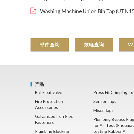
Washing Machine Union Bib Tap (UTN15
邮件查询
致电查询
W
产品
Ball Float valve
Press Fit Crimping To
Fire Protection
Sensor Taps
Accessories
Mixer Taps
Galvanized Iron Pipe
Plumbing Bypass Plu
Fasteners
for Air Test (Pneumat
Plumbing Blocking
testing Rubber Air