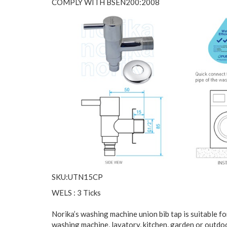
COMPLY WITH BSEN200:2008
SKU:UTN15CP
WELS : 3 Ticks
Norika’s washing machine union bib tap is suitable f
washing machine, lavatory, kitchen, garden or outdo