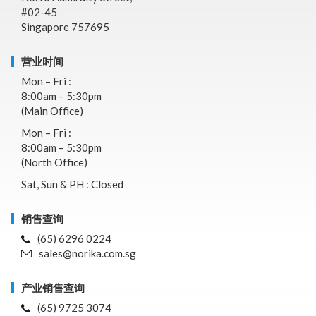
#02-45
Singapore 757695
营业时间
Mon – Fri :
8:00am – 5:30pm
(Main Office)
Mon – Fri :
8:00am – 5:30pm
(North Office)
Sat, Sun & PH : Closed
销售查询
(65) 6296 0224
sales@norika.com.sg
产业销售查询
(65) 9725 3074