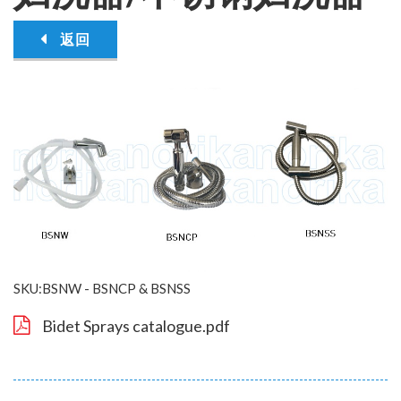
返回
SKU:BSNW - BSNCP & BSNSS
Bidet Sprays catalogue.pdf