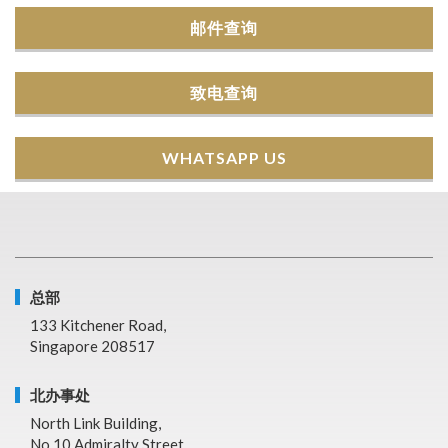
邮件查询
致电查询
WHATSAPP US
总部
133 Kitchener Road,
Singapore 208517
北办事处
North Link Building,
No.10 Admiralty Street,