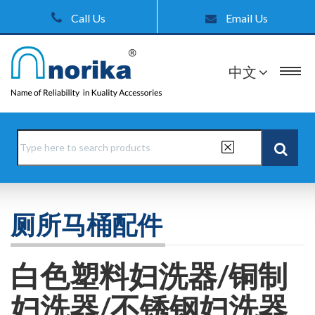
Call Us
Email Us
中文
厕所马桶配件
白色塑料妇洗器/铜制
妇洗器/不锈钢妇洗器