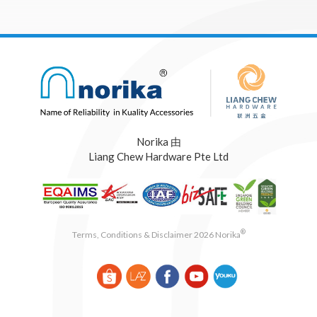
Norika 由
Liang Chew Hardware Pte Ltd
®
Terms, Conditions & Disclaimer 2026 Norika