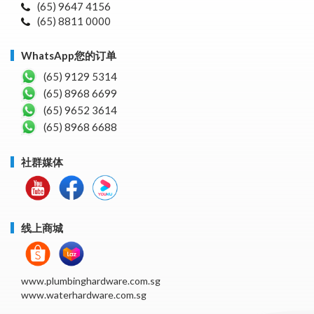
(65) 9647 4156
(65) 8811 0000
WhatsApp您的订单
(65) 9129 5314
(65) 8968 6699
(65) 9652 3614
(65) 8968 6688
社群媒体
线上商城
www.plumbinghardware.com.sg
www.waterhardware.com.sg