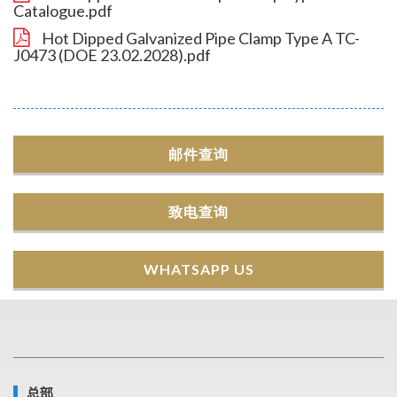
Catalogue.pdf
Hot Dipped Galvanized Pipe Clamp Type A TC-
J0473 (DOE 23.02.2028).pdf
邮件查询
致电查询
WHATSAPP US
总部