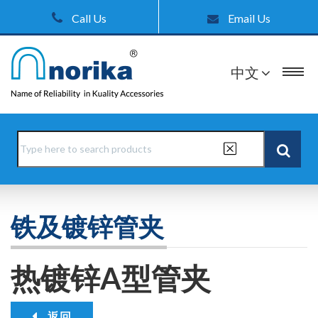
Call Us
Email Us
中文
铁及镀锌管夹
热镀锌A型管夹
返回