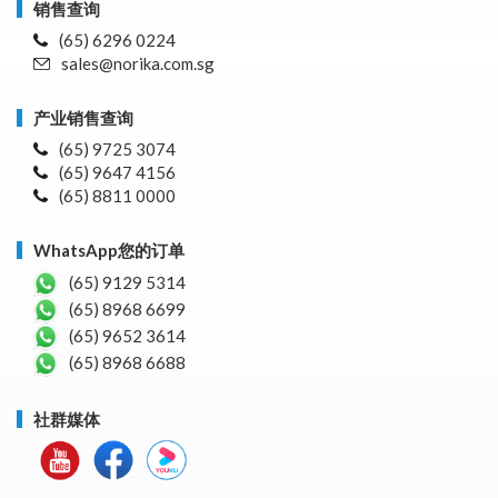
销售查询
(65) 6296 0224
sales@norika.com.sg
产业销售查询
(65) 9725 3074
(65) 9647 4156
(65) 8811 0000
WhatsApp您的订单
(65) 9129 5314
(65) 8968 6699
(65) 9652 3614
(65) 8968 6688
社群媒体