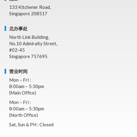
133 Kitchener Road,
Singapore 208517
北办事处
North Link Building,
No.10 Admiralty Street,
#02-45
Singapore 757695
营业时间
Mon – Fri :
8:00am – 5:30pm
(Main Office)
Mon – Fri :
8:00am – 5:30pm
(North Office)
Sat, Sun & PH : Closed