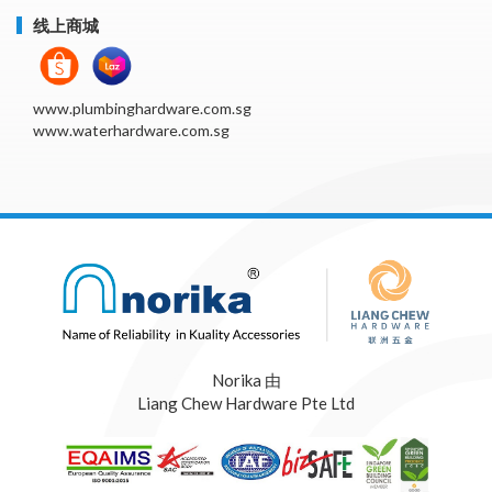
线上商城
www.plumbinghardware.com.sg
www.waterhardware.com.sg
Norika 由
Liang Chew Hardware Pte Ltd