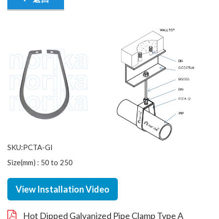
SKU:PCTA-GI
Size(mm) : 50 to 250
View Installation Video
Hot Dipped Galvanized Pipe Clamp Type A