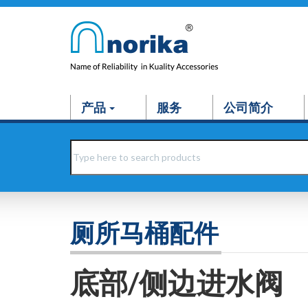
产品
服务
公司简介
厕所马桶配件
底部/侧边进水阀