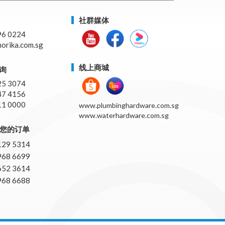
社群媒体
96 0224
orika.com.sg
线上商城
询
25 3074
47 4156
11 0000
www.plumbinghardware.com.sg
www.waterhardware.com.sg
pp您的订单
129 5314
968 6699
652 3614
968 6688