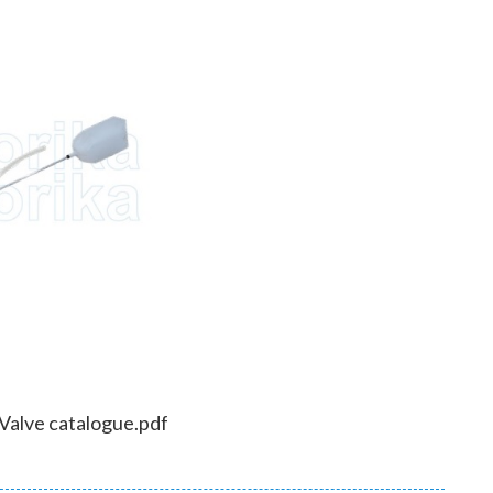
 Valve catalogue.pdf