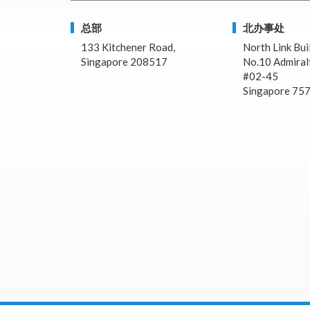
总部
北办事处
133 Kitchener Road,
North Link Bui
Singapore 208517
No.10 Admiralt
#02-45
Singapore 75