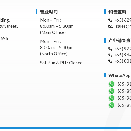
营业时间
销售查询
lding,
Mon – Fri :
(65) 62
y Street,
8:00am – 5:30pm
sales@n
(Main Office)
7695
产业销售查
Mon – Fri :
8:00am – 5:30pm
(65) 97
(North Office)
(65) 96
(65) 88
Sat, Sun & PH : Closed
WhatsA
(65) 9
(65) 8
(65) 9
(65) 8