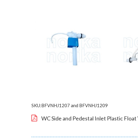
SKU:BFVNHJ1207 and BFVNHJ1209
WC Side and Pedestal Inlet Plastic Float