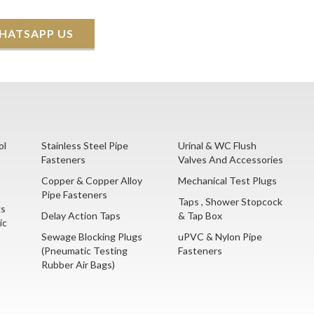
HATSAPP US
ol
Stainless Steel Pipe
Urinal & WC Flush
Fasteners
Valves And Accessories
Copper & Copper Alloy
Mechanical Test Plugs
Pipe Fasteners
Taps , Shower Stopcock
gs
Delay Action Taps
& Tap Box
ic
Sewage Blocking Plugs
uPVC & Nylon Pipe
(Pneumatic Testing
Fasteners
Rubber Air Bags)