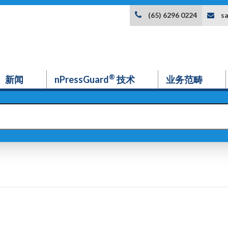
s
(65) 6296 0224
®
新闻
nPressGuard
技术
业务范畴