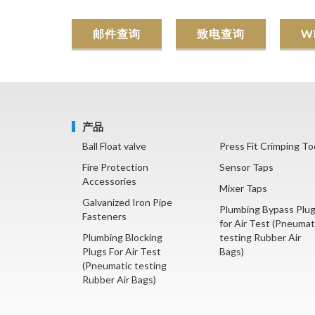
邮件查询
致电查询
W
产品
Ball Float valve
Press Fit Crimping To
Fire Protection
Sensor Taps
Accessories
Mixer Taps
Galvanized Iron Pipe
Plumbing Bypass Plu
Fasteners
for Air Test (Pneumat
Plumbing Blocking
testing Rubber Air
Plugs For Air Test
Bags)
(Pneumatic testing
Rubber Air Bags)