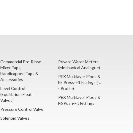
Commercial Pre-Rinse
Private Water Meters
Mixer Taps,
(Mechanical Analogue)
Handicapped Taps &
PEX Multilayer Pipes &
Accessories
F5 Press-Fit Fittings ( U
Level Control
- Profile)
(Equilibrium Float
PEX Multilayer Pipes &
Valves)
F6 Push-Fit Fittings
Pressure Control Valve
Solenoid Valves