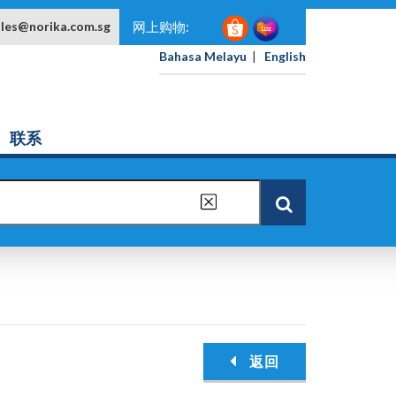
ales@norika.com.sg
网上购物:
Bahasa Melayu
|
English
联系
返回