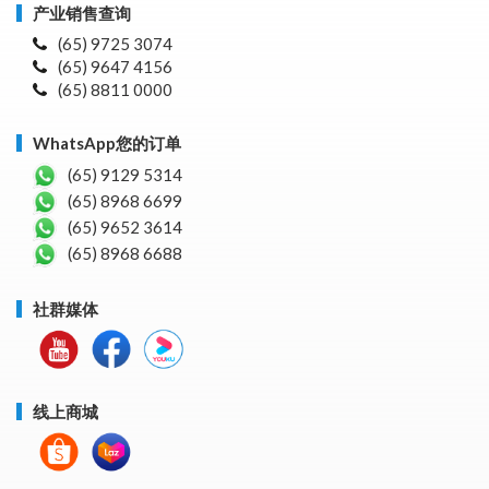
产业销售查询
(65) 9725 3074
(65) 9647 4156
(65) 8811 0000
WhatsApp您的订单
(65) 9129 5314
(65) 8968 6699
(65) 9652 3614
(65) 8968 6688
社群媒体
线上商城