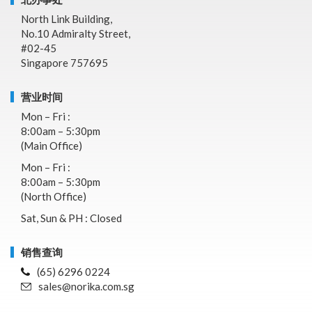
North Link Building,
No.10 Admiralty Street,
#02-45
Singapore 757695
营业时间
Mon – Fri :
8:00am – 5:30pm
(Main Office)
Mon – Fri :
8:00am – 5:30pm
(North Office)
Sat, Sun & PH : Closed
销售查询
(65) 6296 0224
sales@norika.com.sg