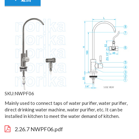
SKU:NWPF06
Mainly used to connect taps of water purifier, water purifier,
direct drinking water machine, water purifier, etc. It can be
installed in kitchen to meet the water demand of kitchen.
2.26.7 NWPF06.pdf