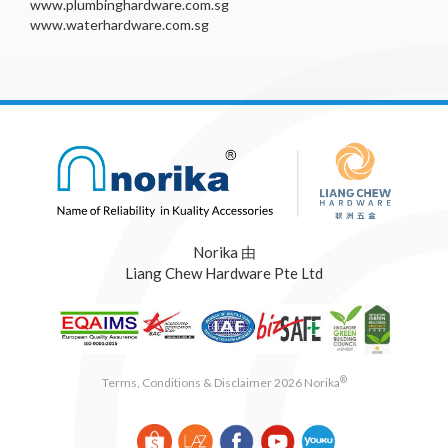
www.plumbinghardware.com.sg
www.waterhardware.com.sg
Norika 由
Liang Chew Hardware Pte Ltd
®
Terms, Conditions & Disclaimer 2026 Norika