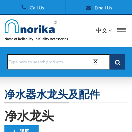
Call Us
Email Us
中文
净水器水龙头及配件
净水龙头
返回