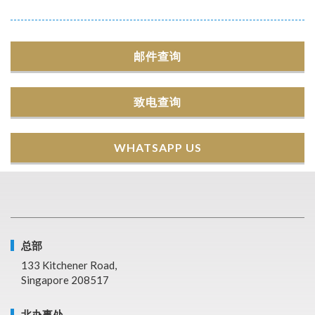
邮件查询
致电查询
WHATSAPP US
总部
133 Kitchener Road,
Singapore 208517
北办事处