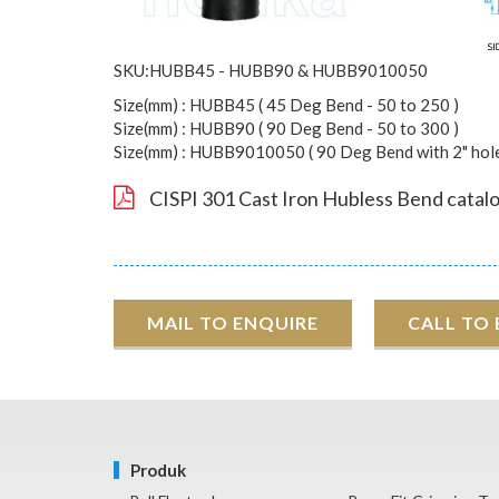
SKU:HUBB45 - HUBB90 & HUBB9010050
Size(mm) : HUBB45 ( 45 Deg Bend - 50 to 250 )
Size(mm) : HUBB90 ( 90 Deg Bend - 50 to 300 )
Size(mm) : HUBB9010050 ( 90 Deg Bend with 2" hole 
CISPI 301 Cast Iron Hubless Bend catal
MAIL TO ENQUIRE
CALL TO
Produk