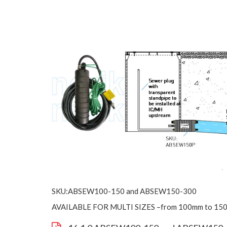
SKU:ABSEW100-150 and ABSEW150-300
AVAILABLE FOR MULTI SIZES –from 100mm to 15