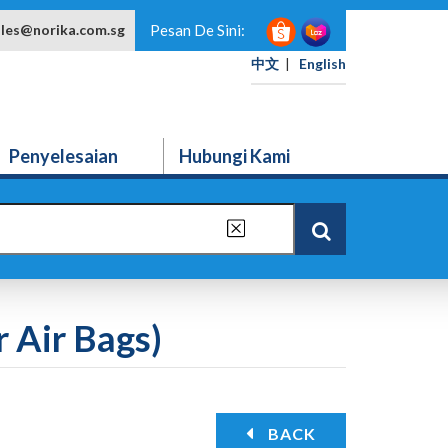
ales@norika.com.sg
Pesan De Sini:
中文
|
English
Penyelesaian
Hubungi Kami
 Air Bags)
BACK