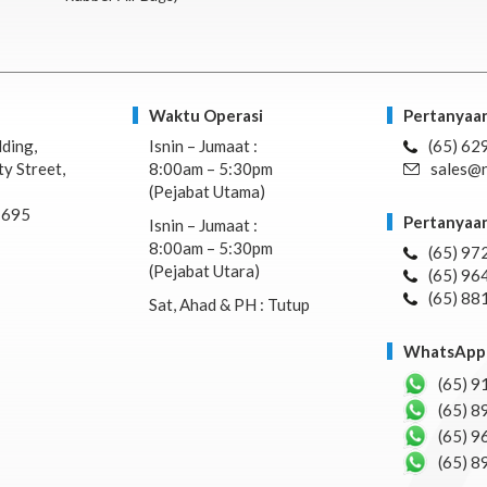
Waktu Operasi
Pertanyaan
lding,
Isnin – Jumaat :
(65) 62
y Street,
8:00am – 5:30pm
sales@n
(Pejabat Utama)
7695
Pertanyaan
Isnin – Jumaat :
8:00am – 5:30pm
(65) 97
(Pejabat Utara)
(65) 96
(65) 88
Sat, Ahad & PH : Tutup
WhatsApp 
(65) 9
(65) 8
(65) 9
(65) 8