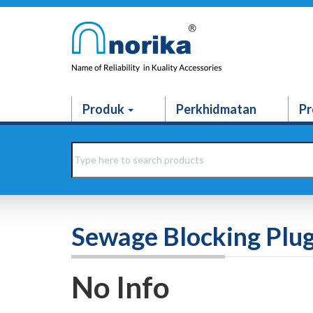
Produk
Perkhidmatan
Pr
Sewage Blocking Plug
No Info