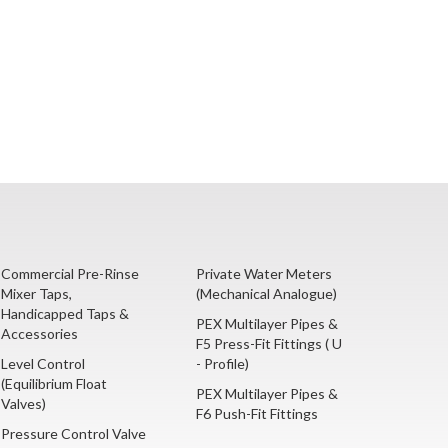
Commercial Pre-Rinse
Private Water Meters
Mixer Taps,
(Mechanical Analogue)
Handicapped Taps &
PEX Multilayer Pipes &
Accessories
F5 Press-Fit Fittings ( U
Level Control
- Profile)
(Equilibrium Float
PEX Multilayer Pipes &
Valves)
F6 Push-Fit Fittings
Pressure Control Valve