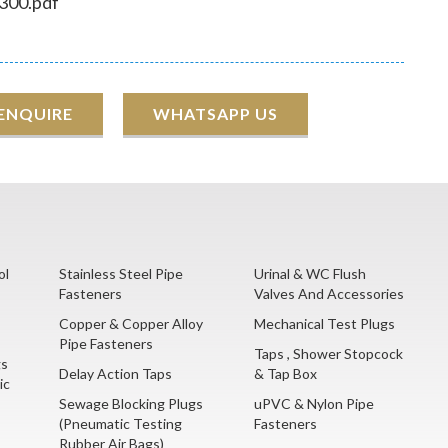
300.pdf
 ENQUIRE
WHATSAPP US
ol
Stainless Steel Pipe
Urinal & WC Flush
Fasteners
Valves And Accessories
Copper & Copper Alloy
Mechanical Test Plugs
Pipe Fasteners
Taps , Shower Stopcock
gs
Delay Action Taps
& Tap Box
ic
Sewage Blocking Plugs
uPVC & Nylon Pipe
(Pneumatic Testing
Fasteners
Rubber Air Bags)