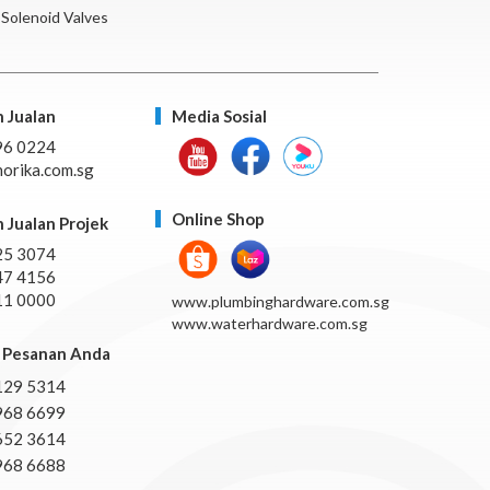
Solenoid Valves
 Jualan
Media Sosial
96 0224
orika.com.sg
Online Shop
 Jualan Projek
25 3074
47 4156
11 0000
www.plumbinghardware.com.sg
www.waterhardware.com.sg
Pesanan Anda
129 5314
968 6699
652 3614
968 6688