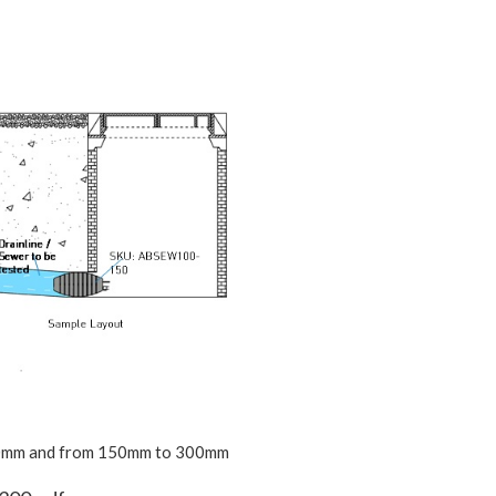
0mm and from 150mm to 300mm