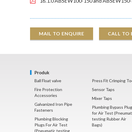
16.1.0 ABSEW100-150 and ABSEW150-
MAIL TO ENQUIRE
CALL TO
Produk
Ball Float valve
Press Fit Crimping To
Fire Protection
Sensor Taps
Accessories
Mixer Taps
Galvanized Iron Pipe
Plumbing Bypass Plu
Fasteners
for Air Test (Pneumat
Plumbing Blocking
testing Rubber Air
Plugs For Air Test
Bags)
(Pneumatic testing