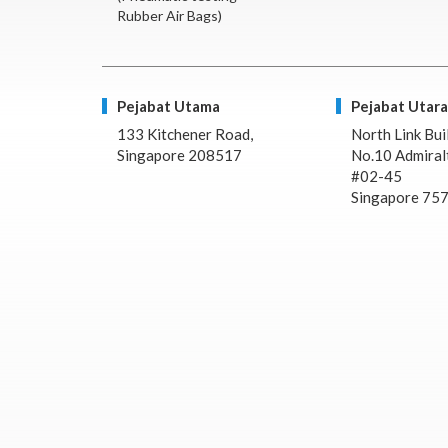
Rubber Air Bags)
Pejabat Utama
Pejabat Utara
133 Kitchener Road,
North Link Bui
Singapore 208517
No.10 Admiralt
#02-45
Singapore 75