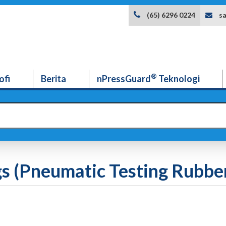
s
(65) 6296 0224
®
ofi
Berita
nPressGuard
Teknologi
s (Pneumatic Testing Rubber