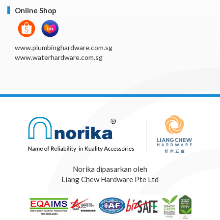
Online Shop
www.plumbinghardware.com.sg
www.waterhardware.com.sg
Norika dipasarkan oleh
Liang Chew Hardware Pte Ltd