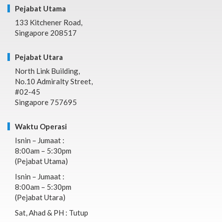
Pejabat Utama
133 Kitchener Road,
Singapore 208517
Pejabat Utara
North Link Building,
No.10 Admiralty Street,
#02-45
Singapore 757695
Waktu Operasi
Isnin – Jumaat :
8:00am – 5:30pm
(Pejabat Utama)
Isnin – Jumaat :
8:00am – 5:30pm
(Pejabat Utara)
Sat, Ahad & PH : Tutup