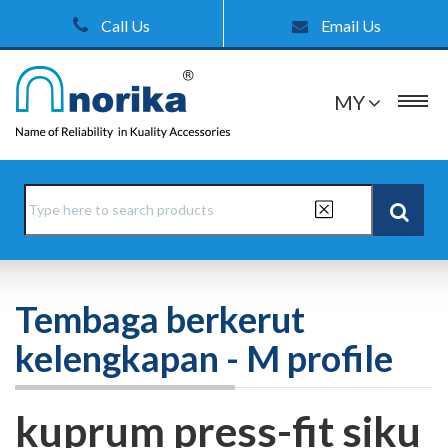
Call Us
Email Us
MY
Tembaga berkerut
kelengkapan - M profile
kuprum press-fit siku