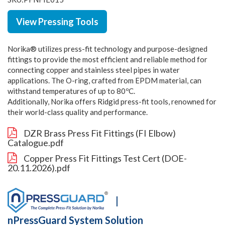
View Pressing Tools
Norika® utilizes press-fit technology and purpose-designed
fittings to provide the most efficient and reliable method for
connecting copper and stainless steel pipes in water
applications. The O-ring, crafted from EPDM material, can
withstand temperatures of up to 80ºC.
Additionally, Norika offers Ridgid press-fit tools, renowned for
their world-class quality and performance.
DZR Brass Press Fit Fittings (FI Elbow)
Catalogue.pdf
Copper Press Fit Fittings Test Cert (DOE-
20.11.2026).pdf
|
nPressGuard System Solution