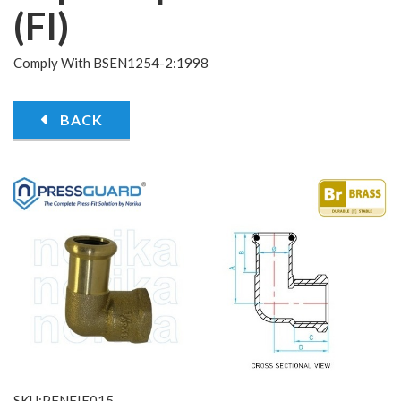
(FI)
Comply With BSEN1254-2:1998
BACK
SKU:PFNFIE015