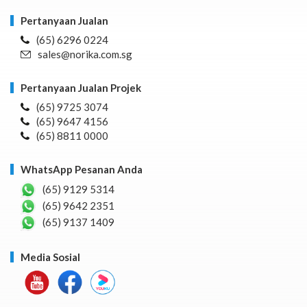
Pertanyaan Jualan
(65) 6296 0224
sales@norika.com.sg
Pertanyaan Jualan Projek
(65) 9725 3074
(65) 9647 4156
(65) 8811 0000
WhatsApp Pesanan Anda
(65) 9129 5314
(65) 9642 2351
(65) 9137 1409
Media Sosial