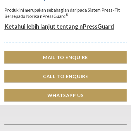
Produk ini merupakan sebahagian daripada Sistem Press-Fit
®
Bersepadu Norika nPressGuard
Ketahui lebih lanjut tentang nPressGuard
MAIL TO ENQUIRE
CALL TO ENQUIRE
WHATSAPP US