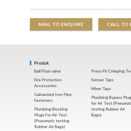
MAIL TO ENQUIRE
CALL TO
Produk
Ball Float valve
Press Fit Crimping To
Fire Protection
Sensor Taps
Accessories
Mixer Taps
Galvanized Iron Pipe
Plumbing Bypass Plu
Fasteners
for Air Test (Pneumat
Plumbing Blocking
testing Rubber Air
Plugs For Air Test
Bags)
(Pneumatic testing
Rubber Air Bags)