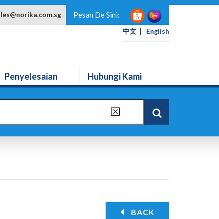
ales@norika.com.sg
Pesan De Sini:
中文
|
English
Penyelesaian
Hubungi Kami
BACK