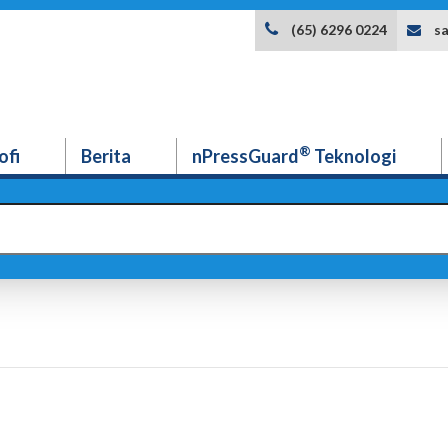
s
(65) 6296 0224
®
ofi
Berita
nPressGuard
Teknologi