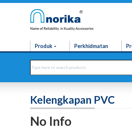
Produk
Perkhidmatan
Pr
Kelengkapan PVC
No Info