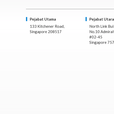
Pejabat Utama
Pejabat Utara
133 Kitchener Road,
North Link Bui
Singapore 208517
No.10 Admiralt
#02-45
Singapore 75