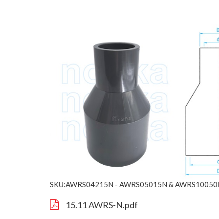
SKU:AWRS04215N - AWRS05015N & AWRS10050
15.11 AWRS-N.pdf