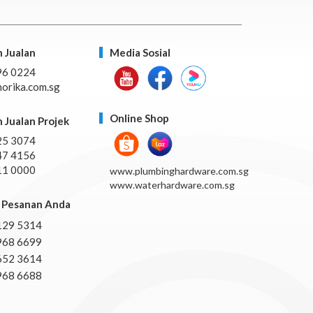
 Jualan
Media Sosial
96 0224
orika.com.sg
Online Shop
 Jualan Projek
25 3074
47 4156
11 0000
www.plumbinghardware.com.sg
www.waterhardware.com.sg
Pesanan Anda
129 5314
968 6699
652 3614
968 6688