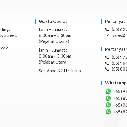
Waktu Operasi
Pertanyaan
lding,
Isnin – Jumaat :
(65) 62
y Street,
8:00am – 5:30pm
sales@n
(Pejabat Utama)
7695
Pertanyaan
Isnin – Jumaat :
8:00am – 5:30pm
(65) 97
(Pejabat Utara)
(65) 96
(65) 88
Sat, Ahad & PH : Tutup
WhatsApp 
(65) 9
(65) 8
(65) 9
(65) 8