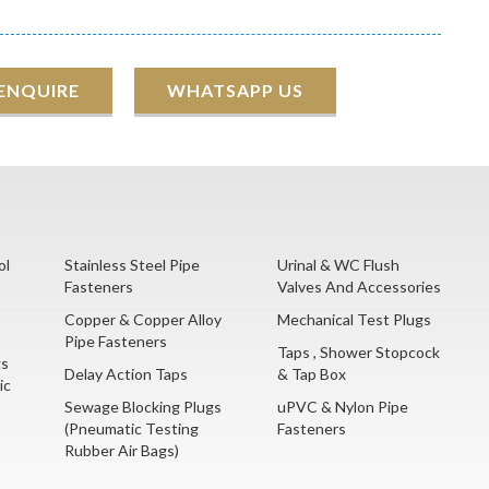
 ENQUIRE
WHATSAPP US
ol
Stainless Steel Pipe
Urinal & WC Flush
Fasteners
Valves And Accessories
Copper & Copper Alloy
Mechanical Test Plugs
Pipe Fasteners
Taps , Shower Stopcock
gs
Delay Action Taps
& Tap Box
ic
Sewage Blocking Plugs
uPVC & Nylon Pipe
(Pneumatic Testing
Fasteners
Rubber Air Bags)