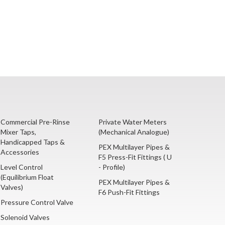
Commercial Pre-Rinse
Private Water Meters
Mixer Taps,
(Mechanical Analogue)
Handicapped Taps &
PEX Multilayer Pipes &
Accessories
F5 Press-Fit Fittings ( U
Level Control
- Profile)
(Equilibrium Float
PEX Multilayer Pipes &
Valves)
F6 Push-Fit Fittings
Pressure Control Valve
Solenoid Valves