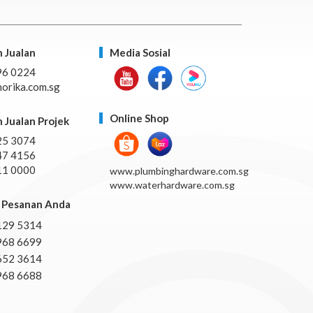
 Jualan
Media Sosial
96 0224
orika.com.sg
Online Shop
 Jualan Projek
25 3074
47 4156
11 0000
www.plumbinghardware.com.sg
www.waterhardware.com.sg
Pesanan Anda
129 5314
968 6699
652 3614
968 6688