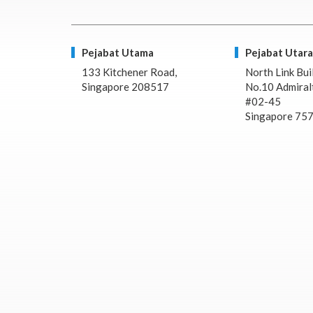
Pejabat Utama
Pejabat Utara
133 Kitchener Road,
North Link Bui
Singapore 208517
No.10 Admiralt
#02-45
Singapore 75