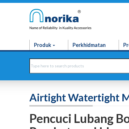
Produk
Perkhidmatan
Pr
Airtight Watertight 
Pencuci Lubang Bo