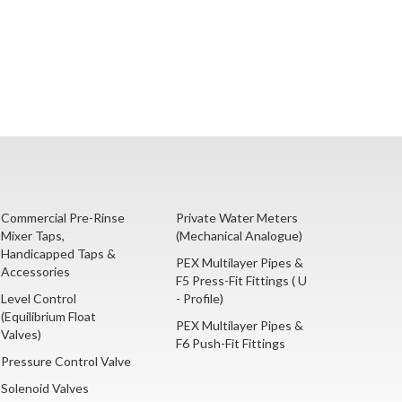
Commercial Pre-Rinse
Private Water Meters
Mixer Taps,
(Mechanical Analogue)
Handicapped Taps &
PEX Multilayer Pipes &
Accessories
F5 Press-Fit Fittings ( U
Level Control
- Profile)
(Equilibrium Float
PEX Multilayer Pipes &
Valves)
F6 Push-Fit Fittings
Pressure Control Valve
Solenoid Valves