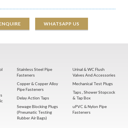
 ENQUIRE
WHATSAPP US
ol
Stainless Steel Pipe
Urinal & WC Flush
Fasteners
Valves And Accessories
Copper & Copper Alloy
Mechanical Test Plugs
Pipe Fasteners
Taps , Shower Stopcock
gs
Delay Action Taps
& Tap Box
ic
Sewage Blocking Plugs
uPVC & Nylon Pipe
(Pneumatic Testing
Fasteners
Rubber Air Bags)