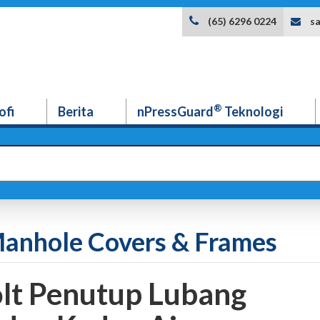
s
(65) 6296 0224
®
ofi
Berita
nPressGuard
Teknologi
Manhole Covers & Frames
lt Penutup Lubang