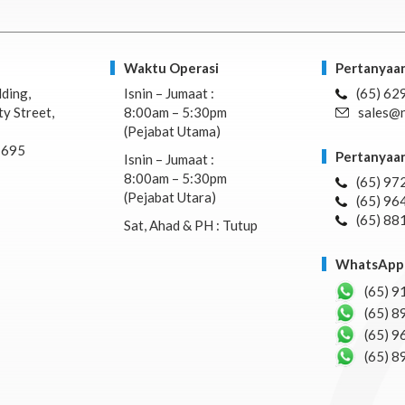
Waktu Operasi
Pertanyaan
lding,
Isnin – Jumaat :
(65) 62
y Street,
8:00am – 5:30pm
sales@n
(Pejabat Utama)
7695
Pertanyaan
Isnin – Jumaat :
8:00am – 5:30pm
(65) 97
(Pejabat Utara)
(65) 96
(65) 88
Sat, Ahad & PH : Tutup
WhatsApp 
(65) 9
(65) 8
(65) 9
(65) 8