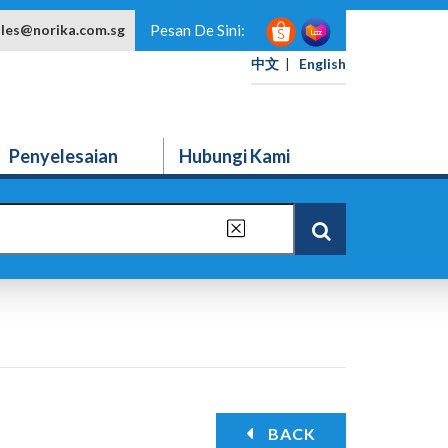
ales@norika.com.sg
Pesan De Sini:
中文
|
English
Penyelesaian
Hubungi Kami
BACK