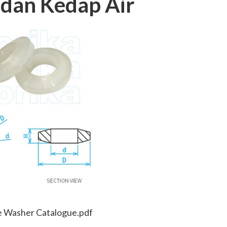
dan Kedap Air
e Washer Catalogue.pdf