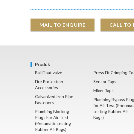
MAIL TO ENQUIRE
CALL TO
Produk
Ball Float valve
Press Fit Crimping To
Fire Protection
Sensor Taps
Accessories
Mixer Taps
Galvanized Iron Pipe
Plumbing Bypass Plu
Fasteners
for Air Test (Pneumat
Plumbing Blocking
testing Rubber Air
Plugs For Air Test
Bags)
(Pneumatic testing
Rubber Air Bags)