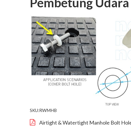
Pembetung Udara 
SKU:RWMHB
Airtight & Watertight Manhole Bolt Hol