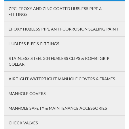
ZPC- EPOXY AND ZINC COATED HUBLESS PIPE &
FITTINGS
EPOXY HUBLESS PIPE ANTI-CORROSION SEALING PAINT
HUBLESS PIPE & FITTINGS
STAINLESS STEEL 304 HUBLESS CLIPS & KOMBI GRIP
COLLAR
AIRTIGHT WATERTIGHT MANHOLE COVERS & FRAMES
MANHOLE COVERS
MANHOLE SAFETY & MAINTENANCE ACCESSORIES
CHECK VALVES