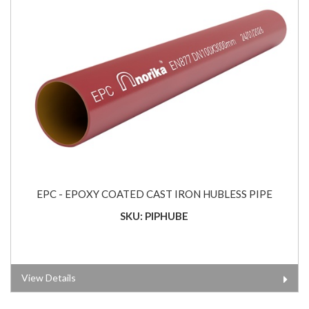
EPC - EPOXY COATED CAST IRON HUBLESS PIPE
SKU: PIPHUBE
View Details