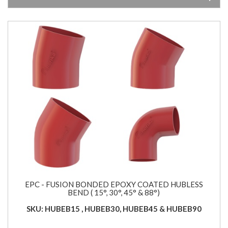
EPC - FUSION BONDED EPOXY COATED HUBLESS
BEND ( 15°, 30°, 45° & 88°)
SKU: HUBEB15 , HUBEB30, HUBEB45 & HUBEB90