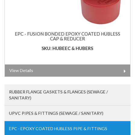
EPC - FUSION BONDED EPOXY COATED HUBLESS
CAP & REDUCER
SKU: HUBEEC & HUBERS
View Details
RUBBER FLANGE GASKETS & FLANGES (SEWAGE /
SANITARY)
UPVC PIPES & FITTINGS (SEWAGE / SANITARY)
EPC - EPOXY COATED HUBLESS PIPE & FITTINGS