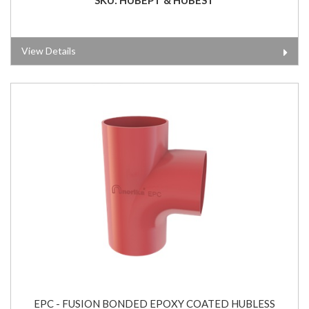
View Details
EPC - FUSION BONDED EPOXY COATED HUBLESS