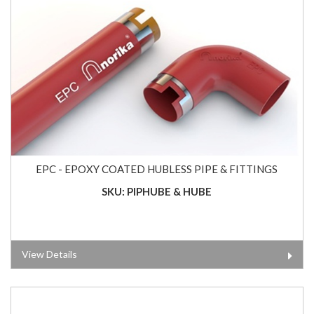
EPC - EPOXY COATED HUBLESS PIPE & FITTINGS
SKU: PIPHUBE & HUBE
View Details