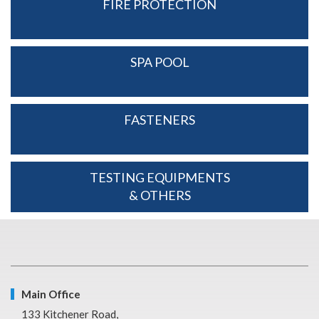
FIRE PROTECTION
SPA POOL
FASTENERS
TESTING EQUIPMENTS
& OTHERS
Main Office
133 Kitchener Road,