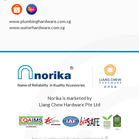
www.plumbinghardware.com.sg
www.waterhardware.com.sg
Norika is marketed by
Liang Chew Hardware Pte Ltd
®
Terms, Conditions & Disclaimer 2026 Norika