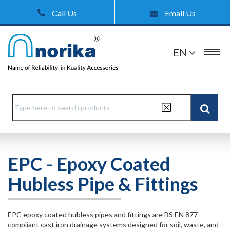
Call Us
Email Us
EN
EPC - Epoxy Coated
Hubless Pipe & Fittings
EPC epoxy coated hubless pipes and fittings are BS EN 877
compliant cast iron drainage systems designed for soil, waste, and