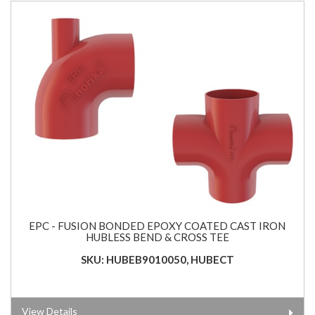
EPC - FUSION BONDED EPOXY COATED CAST IRON
HUBLESS BEND & CROSS TEE
SKU: HUBEB9010050, HUBECT
View Details