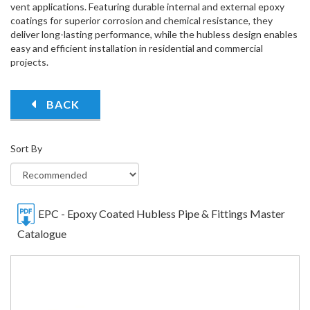
vent applications. Featuring durable internal and external epoxy
coatings for superior corrosion and chemical resistance, they
deliver long-lasting performance, while the hubless design enables
easy and efficient installation in residential and commercial
projects.
BACK
Sort By
EPC - Epoxy Coated Hubless Pipe & Fittings Master
Catalogue