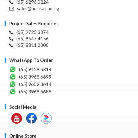
(65) 6296 0224
sales@norika.com.sg
Project Sales Enquiries
(65) 9725 3074
(65) 9647 4156
(65) 8811 0000
WhatsApp To Order
(65) 9129 5314
(65) 8968 6699
(65) 9652 3614
(65) 8968 6688
Social Media
Online Store