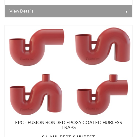
View Details
EPC - FUSION BONDED EPOXY COATED HUBLESS
TRAPS
SKU: HUBEPT & HUBEST