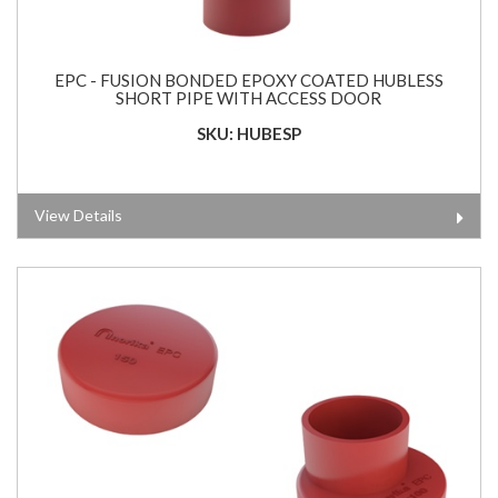
EPC - FUSION BONDED EPOXY COATED HUBLESS
SHORT PIPE WITH ACCESS DOOR
SKU: HUBESP
View Details