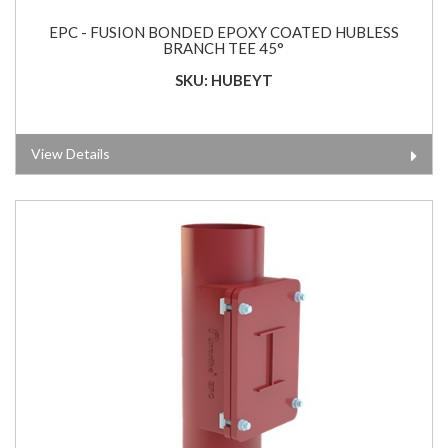
EPC - FUSION BONDED EPOXY COATED HUBLESS
BRANCH TEE 45°
SKU: HUBEYT
View Details