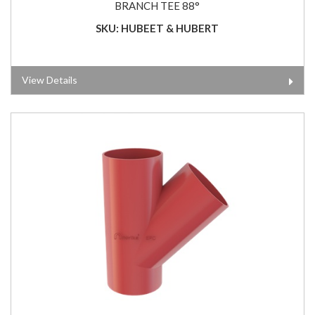
BRANCH TEE 88°
SKU: HUBEET & HUBERT
View Details