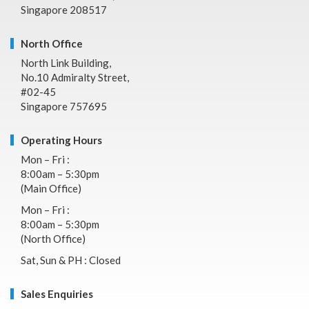
Singapore 208517
North Office
North Link Building,
No.10 Admiralty Street,
#02-45
Singapore 757695
Operating Hours
Mon – Fri :
8:00am – 5:30pm
(Main Office)
Mon – Fri :
8:00am – 5:30pm
(North Office)
Sat, Sun & PH : Closed
Sales Enquiries