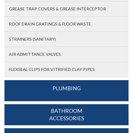
GREASE TRAP COVERS & GREASE INTERCEPTOR
ROOF DRAIN GRATINGS & FLOOR WASTE
STRAINERS (SANITARY)
AIR ADMITTANCE VALVES
FLEXSEAL CLIPS FOR VITRIFIED CLAY PIPES
PLUMBING
BATHROOM
ACCESSORIES