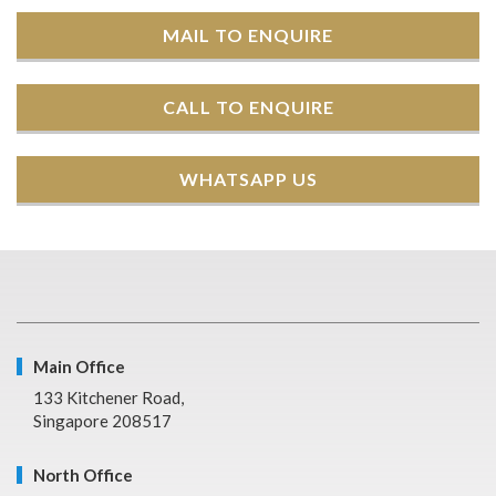
MAIL TO ENQUIRE
CALL TO ENQUIRE
WHATSAPP US
Main Office
133 Kitchener Road,
Singapore 208517
North Office