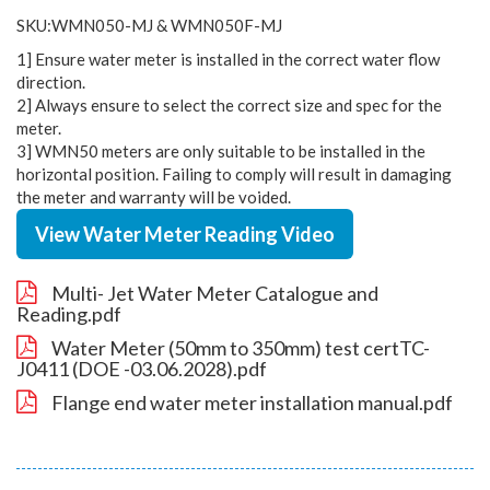
SKU:WMN050-MJ & WMN050F-MJ
1] Ensure water meter is installed in the correct water flow
direction.
2] Always ensure to select the correct size and spec for the
meter.
3] WMN50 meters are only suitable to be installed in the
horizontal position. Failing to comply will result in damaging
the meter and warranty will be voided.
View Water Meter Reading Video
Multi- Jet Water Meter Catalogue and
Reading.pdf
Water Meter (50mm to 350mm) test certTC-
J0411 (DOE -03.06.2028).pdf
Flange end water meter installation manual.pdf