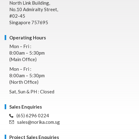
North Link Building,
No.10 Admiralty Street,
#02-45
Singapore 757695
Operating Hours
Mon – Fri :
8:00am – 5:30pm
(Main Office)
Mon – Fri :
8:00am – 5:30pm
(North Office)
Sat, Sun & PH : Closed
Sales Enquiries
(65) 6296 0224
sales@norika.com.sg
Project Sales Enquiries