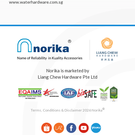
www.waterhardware.com.sg
Norika is marketed by
Liang Chew Hardware Pte Ltd
®
Terms, Conditions & Disclaimer 2026 Norika