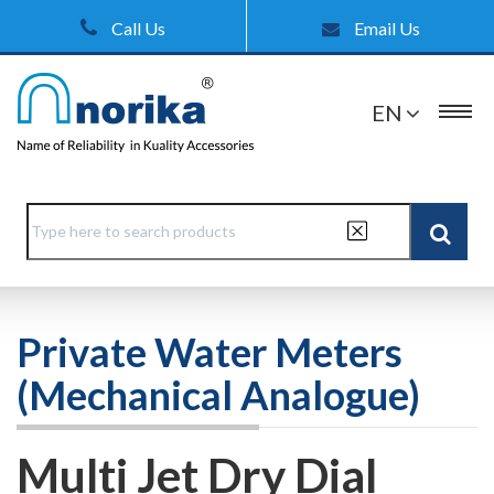
Call Us
Email Us
EN
Private Water Meters
(Mechanical Analogue)
Multi Jet Dry Dial