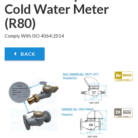
Cold Water Meter
(R80)
Comply With ISO 4064:2014
BACK