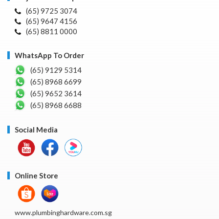
(65) 9725 3074
(65) 9647 4156
(65) 8811 0000
WhatsApp To Order
(65) 9129 5314
(65) 8968 6699
(65) 9652 3614
(65) 8968 6688
Social Media
Online Store
www.plumbinghardware.com.sg