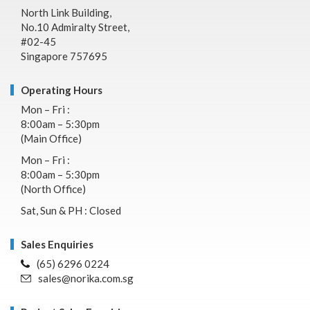
North Link Building,
No.10 Admiralty Street,
#02-45
Singapore 757695
Operating Hours
Mon – Fri :
8:00am – 5:30pm
(Main Office)
Mon – Fri :
8:00am – 5:30pm
(North Office)
Sat, Sun & PH : Closed
Sales Enquiries
(65) 6296 0224
sales@norika.com.sg