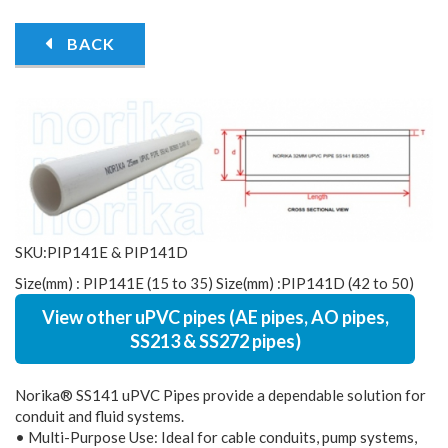
BACK
SKU:PIP141E & PIP141D
Size(mm) : PIP141E (15 to 35) Size(mm) :PIP141D (42 to 50)
View other uPVC pipes (AE pipes, AO pipes,
SS213 & SS272 pipes)
Norika® SS141 uPVC Pipes provide a dependable solution for
conduit and fluid systems.
• Multi-Purpose Use: Ideal for cable conduits, pump systems,