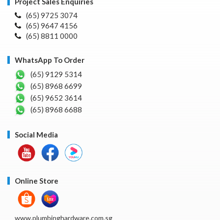
Project Sales Enquiries
(65) 9725 3074
(65) 9647 4156
(65) 8811 0000
WhatsApp To Order
(65) 9129 5314
(65) 8968 6699
(65) 9652 3614
(65) 8968 6688
Social Media
Online Store
www.plumbinghardware.com.sg