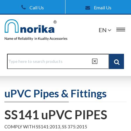
Call Us
Email Us
EN
uPVC Pipes & Fittings
SS141 uPVC PIPES
COMPLY WITH SS141:2013, SS 375:2015