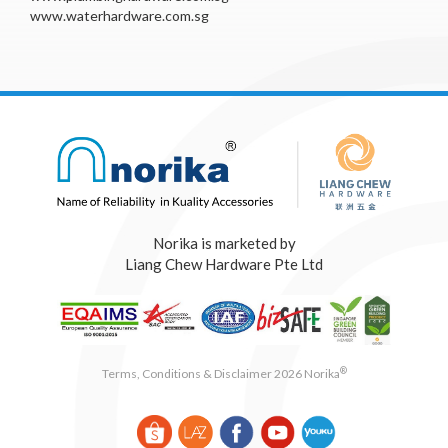
www.waterhardware.com.sg
Norika is marketed by
Liang Chew Hardware Pte Ltd
®
Terms, Conditions & Disclaimer 2026 Norika