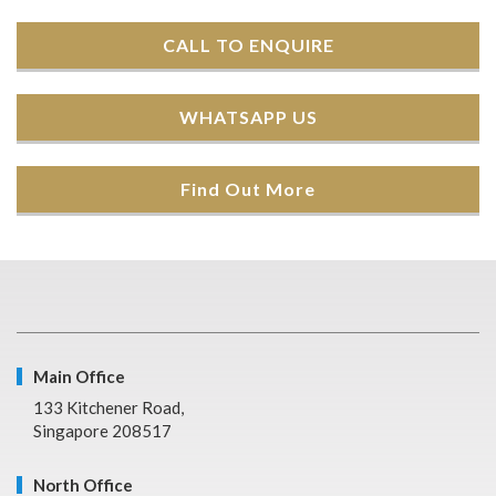
CALL TO ENQUIRE
WHATSAPP US
Find Out More
Main Office
133 Kitchener Road,
Singapore 208517
North Office