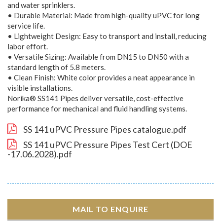
and water sprinklers.
• Durable Material: Made from high-quality uPVC for long
service life.
• Lightweight Design: Easy to transport and install, reducing
labor effort.
• Versatile Sizing: Available from DN15 to DN50 with a
standard length of 5.8 meters.
• Clean Finish: White color provides a neat appearance in
visible installations.
Norika® SS141 Pipes deliver versatile, cost-effective
performance for mechanical and fluid handling systems.
SS 141 uPVC Pressure Pipes catalogue.pdf
SS 141 uPVC Pressure Pipes Test Cert (DOE
-17.06.2028).pdf
MAIL TO ENQUIRE