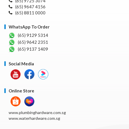
(65) 9725 3074
(65) 9647 4156
(65) 8811 0000
WhatsApp To Order
(65) 9129 5314
(65) 9642 2351
(65) 9137 1409
Social Media
Online Store
www.plumbinghardware.com.sg
www.waterhardware.com.sg