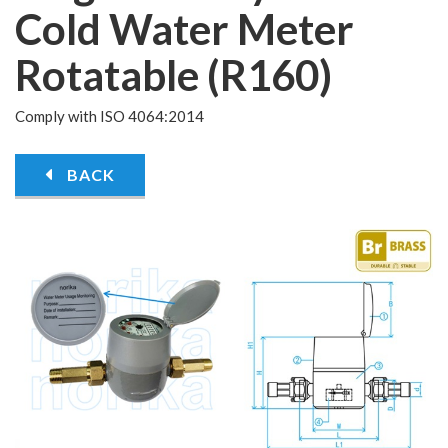
Cold Water Meter
Rotatable (R160)
Comply with ISO 4064:2014
BACK