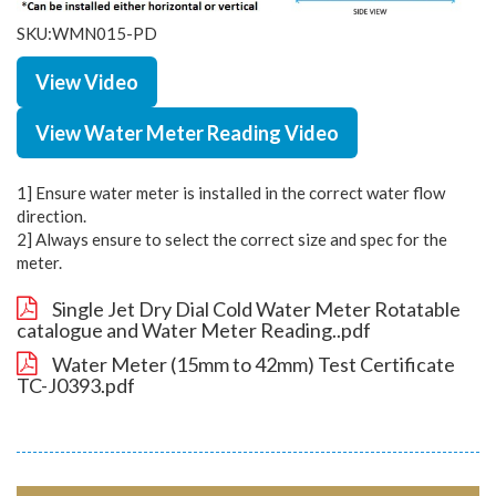
SKU:WMN015-PD
View Video
View Water Meter Reading Video
1] Ensure water meter is installed in the correct water flow
direction.
2] Always ensure to select the correct size and spec for the
meter.
Single Jet Dry Dial Cold Water Meter Rotatable
catalogue and Water Meter Reading..pdf
Water Meter (15mm to 42mm) Test Certificate
TC-J0393.pdf