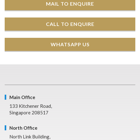
MAIL TO ENQUIRE
CALL TO ENQUIRE
WHATSAPP US
Main Office
133 Kitchener Road,
Singapore 208517
North Office
North Link Building,