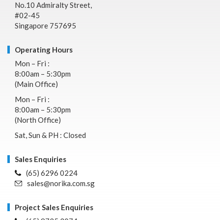
No.10 Admiralty Street,
#02-45
Singapore 757695
Operating Hours
Mon – Fri :
8:00am – 5:30pm
(Main Office)
Mon – Fri :
8:00am – 5:30pm
(North Office)
Sat, Sun & PH : Closed
Sales Enquiries
(65) 6296 0224
sales@norika.com.sg
Project Sales Enquiries