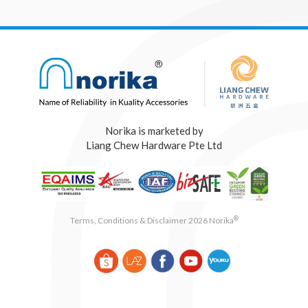
Norika is marketed by
Liang Chew Hardware Pte Ltd
®
Terms, Conditions & Disclaimer 2026 Norika