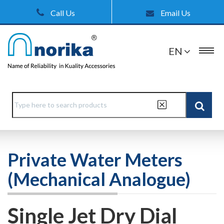
Call Us
Email Us
EN
Private Water Meters
(Mechanical Analogue)
Single Jet Dry Dial