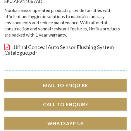
SKU:AFVN1067AD
Norika sensor operated products provide facilities with
efficient and hygienic solutions to maintain sanitary
environments and reduce maintenance. With all metal
construction and vandal resistant features, Norika products
are backed with 1 year warranty.
Urinal Conceal Auto Sensor Flushing System
Catalogue.pdf
MAIL TO ENQUIRE
CALL TO ENQUIRE
WHATSAPP US