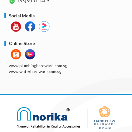
(65) 9137 1409
Social Media
Online Store
www.plumbinghardware.com.sg
www.waterhardware.com.sg