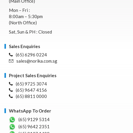
(Main Office)
Mon – Fri :
8:00am – 5:30pm
(North Office)
Sat, Sun & PH : Closed
Sales Enquiries
(65) 6296 0224
sales@norika.com.sg
Project Sales Enquiries
(65) 9725 3074
(65) 9647 4156
(65) 8811 0000
WhatsApp To Order
(65) 9129 5314
(65) 9642 2351