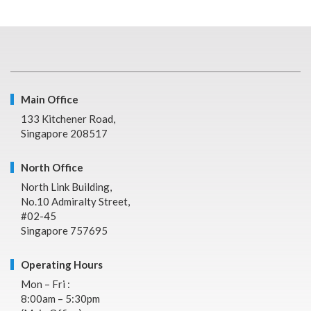
Main Office
133 Kitchener Road,
Singapore 208517
North Office
North Link Building,
No.10 Admiralty Street,
#02-45
Singapore 757695
Operating Hours
Mon – Fri :
8:00am – 5:30pm