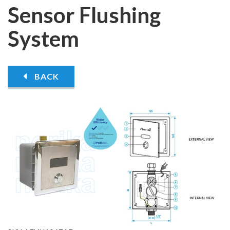
Sensor Flushing
System
BACK