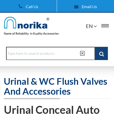
Call Us
Email Us
EN
Urinal & WC Flush Valves
And Accessories
Urinal Conceal Auto