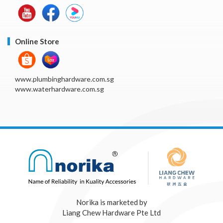
Online Store
www.plumbinghardware.com.sg
www.waterhardware.com.sg
Norika is marketed by
Liang Chew Hardware Pte Ltd