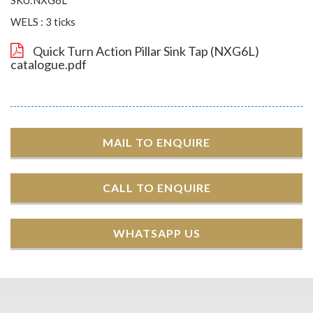
WELS : 3 ticks
Quick Turn Action Pillar Sink Tap (NXG6L)
catalogue.pdf
MAIL TO ENQUIRE
CALL TO ENQUIRE
WHATSAPP US