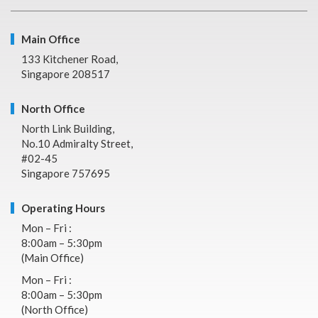
Main Office
133 Kitchener Road,
Singapore 208517
North Office
North Link Building,
No.10 Admiralty Street,
#02-45
Singapore 757695
Operating Hours
Mon – Fri :
8:00am – 5:30pm
(Main Office)
Mon – Fri :
8:00am – 5:30pm
(North Office)