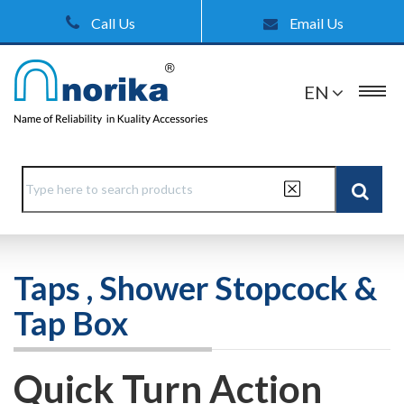
Call Us
Email Us
EN
Taps , Shower Stopcock &
Tap Box
Quick Turn Action