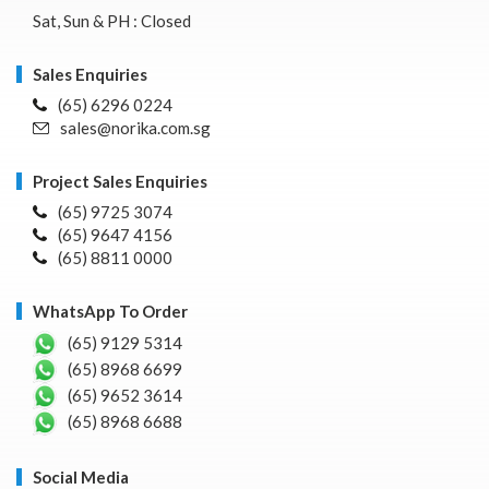
Sat, Sun & PH : Closed
Sales Enquiries
(65) 6296 0224
sales@norika.com.sg
Project Sales Enquiries
(65) 9725 3074
(65) 9647 4156
(65) 8811 0000
WhatsApp To Order
(65) 9129 5314
(65) 8968 6699
(65) 9652 3614
(65) 8968 6688
Social Media