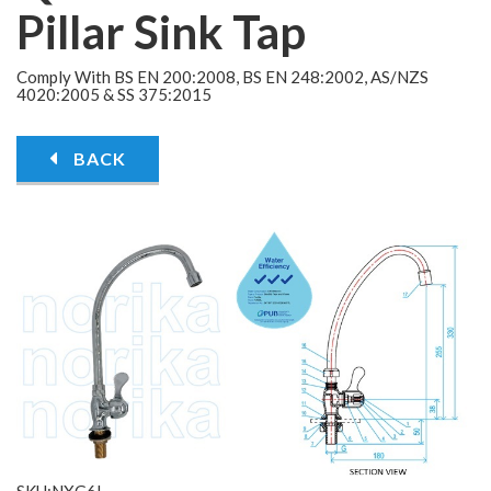
Pillar Sink Tap
Comply With BS EN 200:2008, BS EN 248:2002, AS/NZS
4020:2005 & SS 375:2015
BACK
SKU:NXG6L