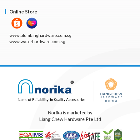
Online Store
www.plumbinghardware.com.sg
www.waterhardware.com.sg
Norika is marketed by
Liang Chew Hardware Pte Ltd