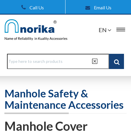
Call Us
Email Us
EN
Manhole Safety &
Maintenance Accessories
Manhole Cover