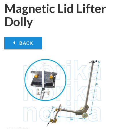
Magnetic Lid Lifter
Dolly
BACK