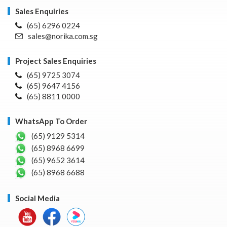
Sales Enquiries
(65) 6296 0224
sales@norika.com.sg
Project Sales Enquiries
(65) 9725 3074
(65) 9647 4156
(65) 8811 0000
WhatsApp To Order
(65) 9129 5314
(65) 8968 6699
(65) 9652 3614
(65) 8968 6688
Social Media