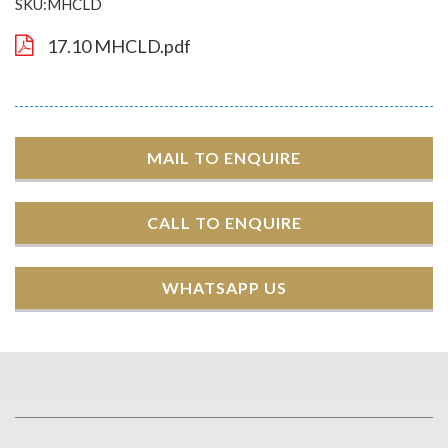
SKU:MHCLD
17.10 MHCLD.pdf
MAIL TO ENQUIRE
CALL TO ENQUIRE
WHATSAPP US