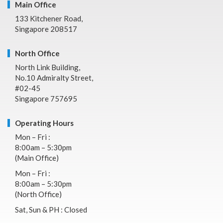
Main Office
133 Kitchener Road,
Singapore 208517
North Office
North Link Building,
No.10 Admiralty Street,
#02-45
Singapore 757695
Operating Hours
Mon – Fri :
8:00am – 5:30pm
(Main Office)
Mon – Fri :
8:00am – 5:30pm
(North Office)
Sat, Sun & PH : Closed