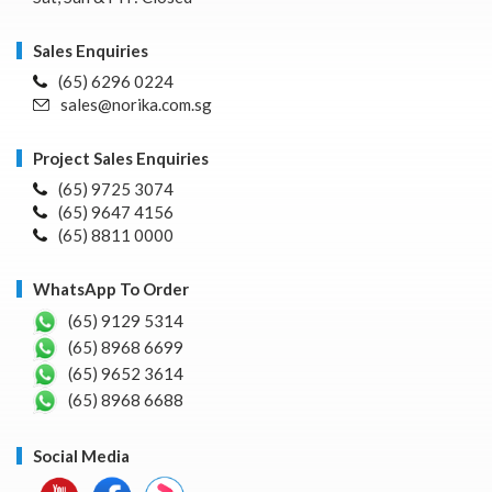
Sales Enquiries
(65) 6296 0224
sales@norika.com.sg
Project Sales Enquiries
(65) 9725 3074
(65) 9647 4156
(65) 8811 0000
WhatsApp To Order
(65) 9129 5314
(65) 8968 6699
(65) 9652 3614
(65) 8968 6688
Social Media