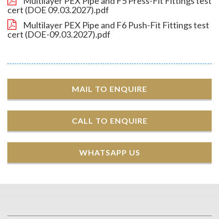
Multilayer PEX Pipe and F5 Press-Fit Fittings test
cert (DOE 09.03.2027).pdf
Multilayer PEX Pipe and F6 Push-Fit Fittings test
cert (DOE-09.03.2027).pdf
MAIL TO ENQUIRE
CALL TO ENQUIRE
WHATSAPP US