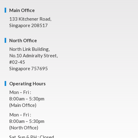
Main Office
133 Kitchener Road,
Singapore 208517
North Office
North Link Building,
No.10 Admiralty Street,
#02-45
Singapore 757695
Operating Hours
Mon – Fri :
8:00am – 5:30pm
(Main Office)
Mon – Fri :
8:00am – 5:30pm
(North Office)
Sat, Sun & PH : Closed