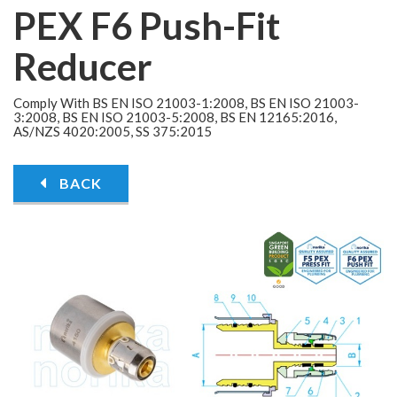
PEX F6 Push-Fit
Reducer
Comply With BS EN ISO 21003-1:2008, BS EN ISO 21003-
3:2008, BS EN ISO 21003-5:2008, BS EN 12165:2016,
AS/NZS 4020:2005, SS 375:2015
BACK