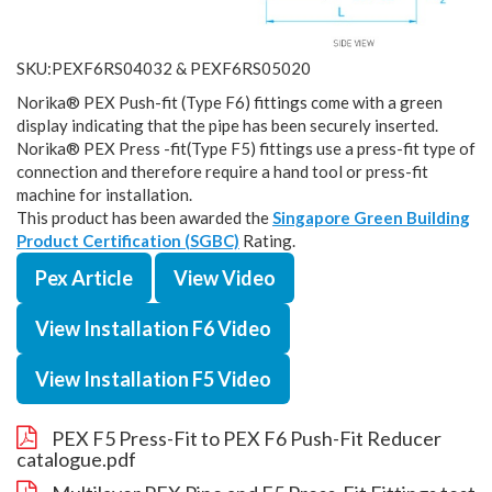
SKU:PEXF6RS04032 & PEXF6RS05020
Norika® PEX Push-fit (Type F6) fittings come with a green
display indicating that the pipe has been securely inserted.
Norika® PEX Press -fit(Type F5) fittings use a press-fit type of
connection and therefore require a hand tool or press-fit
machine for installation.
This product has been awarded the
Singapore Green Building
Product Certification (SGBC)
Rating.
Pex Article
View Video
View Installation F6 Video
View Installation F5 Video
PEX F5 Press-Fit to PEX F6 Push-Fit Reducer
catalogue.pdf