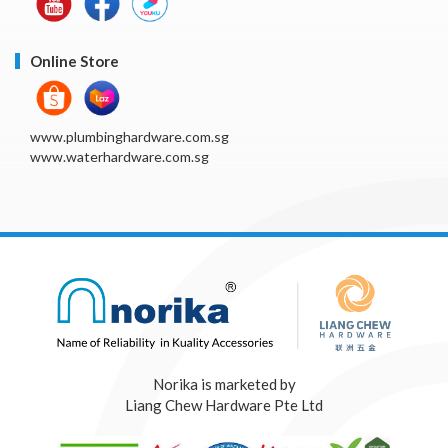
Online Store
www.plumbinghardware.com.sg
www.waterhardware.com.sg
Norika is marketed by
Liang Chew Hardware Pte Ltd