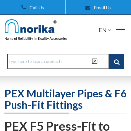
Call Us
Email Us
EN
PEX Multilayer Pipes & F6
Push-Fit Fittings
PEX F5 Press-Fit to