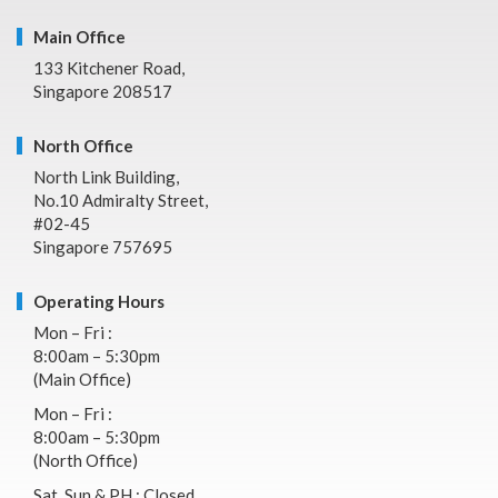
Main Office
133 Kitchener Road,
Singapore 208517
North Office
North Link Building,
No.10 Admiralty Street,
#02-45
Singapore 757695
Operating Hours
Mon – Fri :
8:00am – 5:30pm
(Main Office)
Mon – Fri :
8:00am – 5:30pm
(North Office)
Sat, Sun & PH : Closed