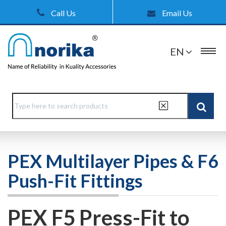
Call Us
Email Us
EN
PEX Multilayer Pipes & F6
Push-Fit Fittings
PEX F5 Press-Fit to