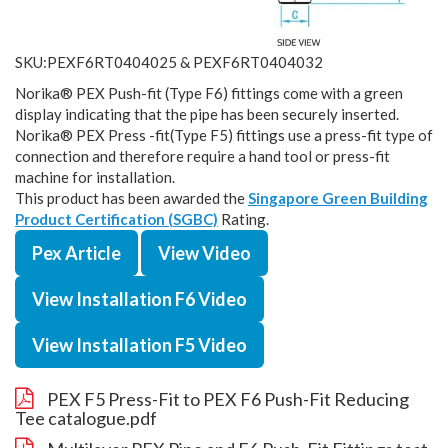
SKU:PEXF6RT0404025 & PEXF6RT0404032
Norika® PEX Push-fit (Type F6) fittings come with a green
display indicating that the pipe has been securely inserted.
Norika® PEX Press -fit(Type F5) fittings use a press-fit type of
connection and therefore require a hand tool or press-fit
machine for installation.
This product has been awarded the
Singapore Green Building
Product Certification (SGBC)
Rating.
Pex Article
View Video
View Installation F6 Video
View Installation F5 Video
PEX F5 Press-Fit to PEX F6 Push-Fit Reducing
Tee catalogue.pdf