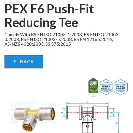
PEX F6 Push-Fit
Reducing Tee
Comply With BS EN ISO 21003-1:2008, BS EN ISO 21003-
3:2008, BS EN ISO 21003-5:2008, BS EN 12165:2016,
AS/NZS 4020:2005, SS 375:2015
BACK