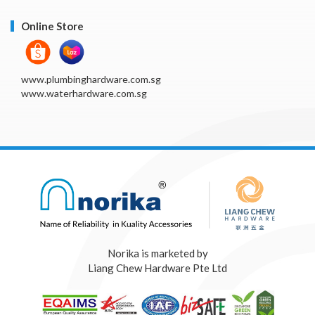
Online Store
www.plumbinghardware.com.sg
www.waterhardware.com.sg
Norika is marketed by
Liang Chew Hardware Pte Ltd