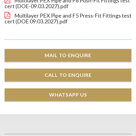
Multilayer PEX Pipe and F6 Push-Fit Fittings test
cert (DOE-09.03.2027).pdf
Multilayer PEX Pipe and F5 Press-Fit Fittings test
cert (DOE 09.03.2027).pdf
MAIL TO ENQUIRE
CALL TO ENQUIRE
WHATSAPP US