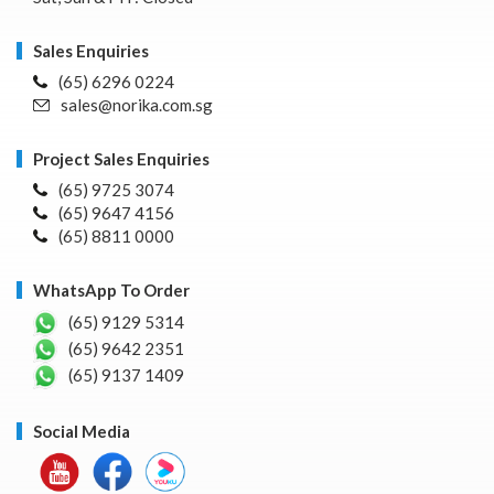
Sales Enquiries
(65) 6296 0224
sales@norika.com.sg
Project Sales Enquiries
(65) 9725 3074
(65) 9647 4156
(65) 8811 0000
WhatsApp To Order
(65) 9129 5314
(65) 9642 2351
(65) 9137 1409
Social Media