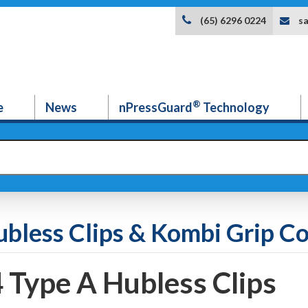
s
(65) 6296 0224
®
e
News
nPressGuard
Technology
ubless Clips & Kombi Grip Co
4 Type A Hubless Clips