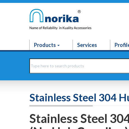
Products
Services
Profil
Stainless Steel 304 H
Stainless Steel 30