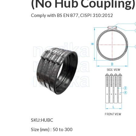
(No Hub Coupling)
Comply with BS EN 877, CISPI 310:2012
SKU:HUBC
Size (mm) : 50 to 300