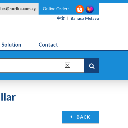
ales@norika.com.sg
Online Order:
中文
|
Bahasa Melayu
Solution
Contact
llar
BACK