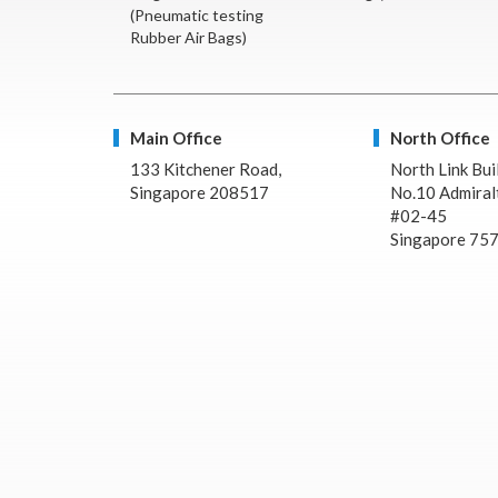
(Pneumatic testing
Rubber Air Bags)
Main Office
North Office
133 Kitchener Road,
North Link Bui
Singapore 208517
No.10 Admiralt
#02-45
Singapore 75