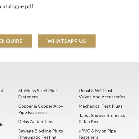
 catalogue.pdf
 ENQUIRE
WHATSAPP US
ol
Stainless Steel Pipe
Urinal & WC Flush
Fasteners
Valves And Accessories
Copper & Copper Alloy
Mechanical Test Plugs
Pipe Fasteners
Taps , Shower Stopcock
gs
Delay Action Taps
& Tap Box
ic
Sewage Blocking Plugs
uPVC & Nylon Pipe
(Pneumatic Testing
Fasteners