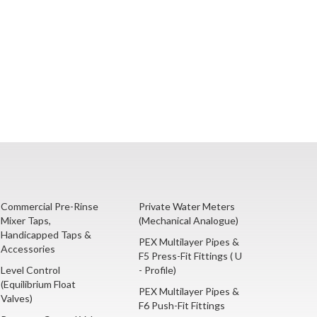
Commercial Pre-Rinse
Private Water Meters
Mixer Taps,
(Mechanical Analogue)
Handicapped Taps &
PEX Multilayer Pipes &
Accessories
F5 Press-Fit Fittings ( U
Level Control
- Profile)
(Equilibrium Float
PEX Multilayer Pipes &
Valves)
F6 Push-Fit Fittings