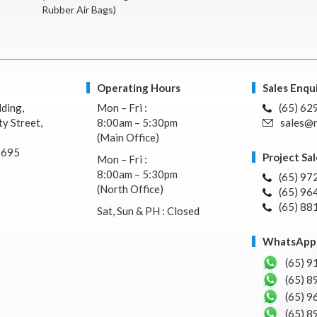
Rubber Air Bags)
Operating Hours
Sales Enqui
lding,
Mon – Fri :
(65) 62
y Street,
8:00am – 5:30pm
sales@n
(Main Office)
7695
Project Sal
Mon – Fri :
8:00am – 5:30pm
(65) 97
(North Office)
(65) 96
(65) 88
Sat, Sun & PH : Closed
WhatsApp 
(65) 9
(65) 8
(65) 9
(65) 8