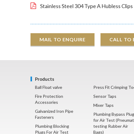
Stainless Steel 304 Type A Hubless Clips
MAIL TO ENQUIRE
CALL TO
Products
Ball Float valve
Press Fit Crimping To
Fire Protection
Sensor Taps
Accessories
Mixer Taps
Galvanized Iron Pipe
Plumbing Bypass Plu
Fasteners
for Air Test (Pneumat
Plumbing Blocking
testing Rubber Air
Plugs For Air Test
Bags)