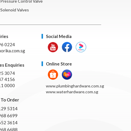
Pressure Control Valve
Solenoid Valves
ries
Social Media
96 0224
orika.com.sg
Online Store
es Enquiries
25 3074
47 4156
11 0000
www.plumbinghardware.com.sg
www.waterhardware.com.sg
To Order
129 5314
968 6699
652 3614
968 6688