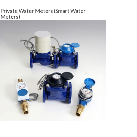
Private Water Meters (Smart Water
Meters)