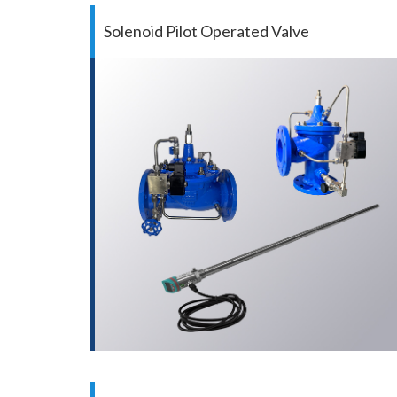
Solenoid Pilot Operated Valve