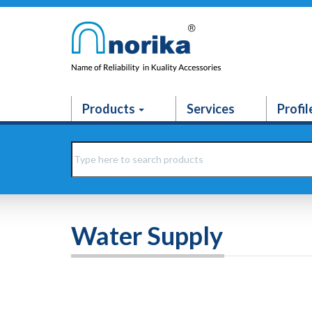
Products
Services
Profil
Water Supply