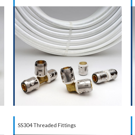
SS304 Threaded Fittings