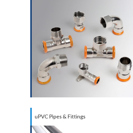
uPVC Pipes & Fittings