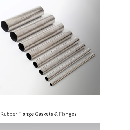
Rubber Flange Gaskets & Flanges