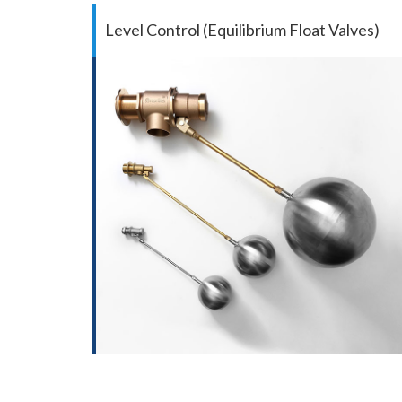
Level Control (Equilibrium Float Valves)