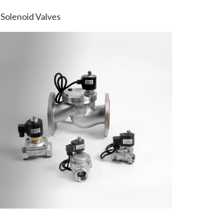
Solenoid Valves