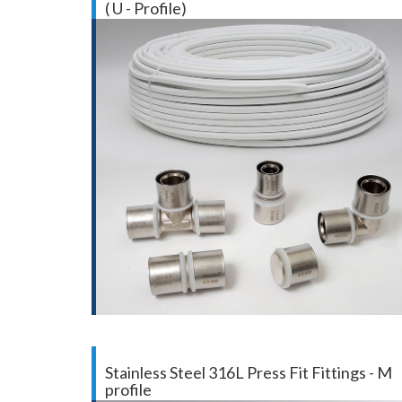
( U - Profile)
Stainless Steel 316L Press Fit Fittings - M
profile