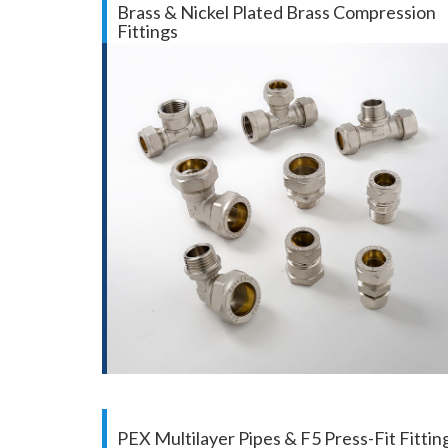
Brass & Nickel Plated Brass Compression
Fittings
PEX Multilayer Pipes & F5 Press-Fit Fittin