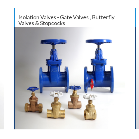
Isolation Valves - Gate Valves , Butterfly
Valves & Stopcocks