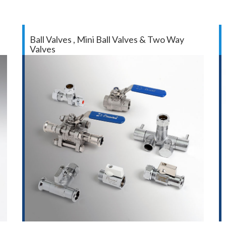
Ball Valves , Mini Ball Valves & Two Way
Valves