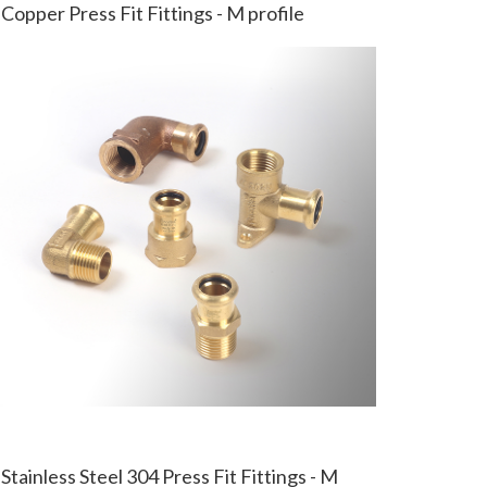
Copper Press Fit Fittings - M profile
Stainless Steel 304 Press Fit Fittings - M