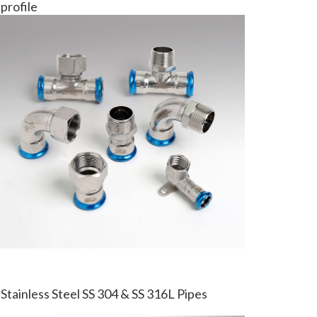
profile
Stainless Steel SS 304 & SS 316L Pipes