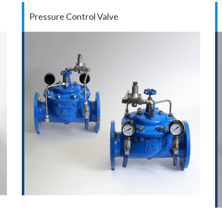
Pressure Control Valve