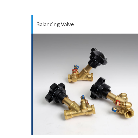
Balancing Valve