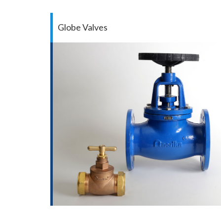
Globe Valves