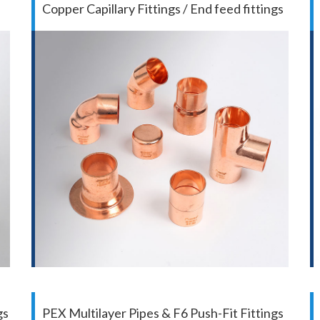
Copper Capillary Fittings / End feed fittings
gs
PEX Multilayer Pipes & F6 Push-Fit Fittings