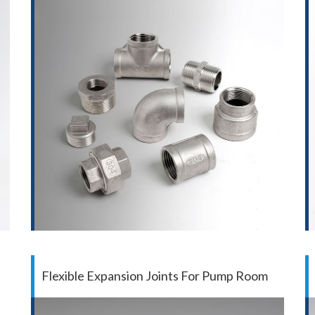
Flexible Expansion Joints For Pump Room