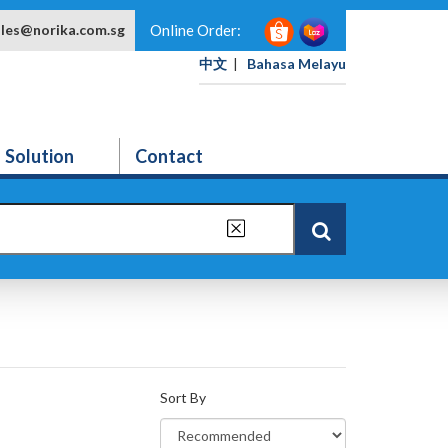
ales@norika.com.sg
Online Order:
中文
|
Bahasa Melayu
Solution
Contact
Sort By