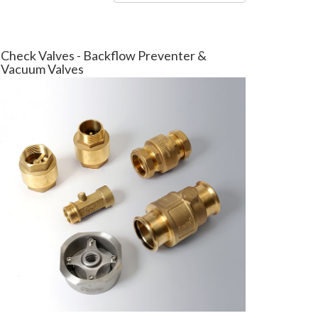
Check Valves - Backflow Preventer &
Vacuum Valves