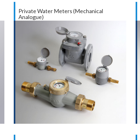
Private Water Meters (Mechanical
Analogue)