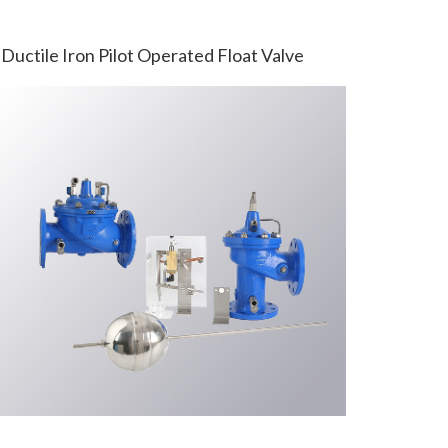
Ductile Iron Pilot Operated Float Valve