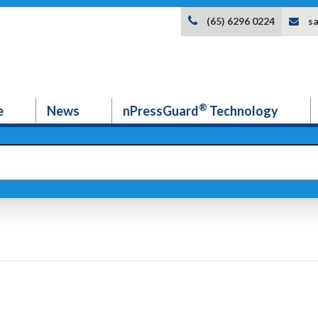
s
(65) 6296 0224
®
e
News
nPressGuard
Technology