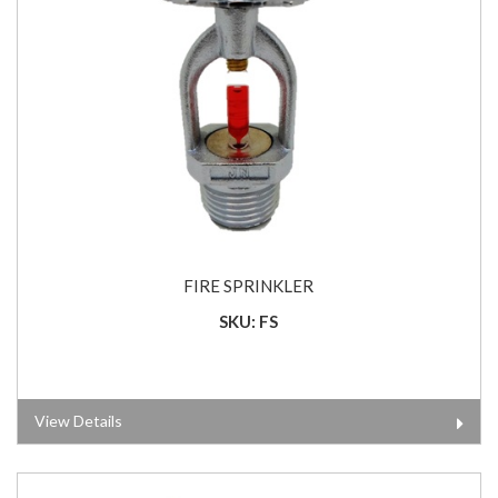
FIRE SPRINKLER
SKU: FS
View Details