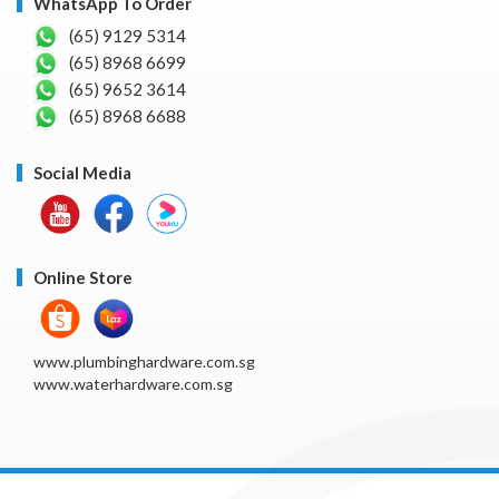
WhatsApp To Order
(65) 9129 5314
(65) 8968 6699
(65) 9652 3614
(65) 8968 6688
Social Media
Online Store
www.plumbinghardware.com.sg
www.waterhardware.com.sg