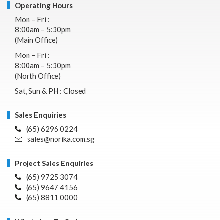
Operating Hours
Mon – Fri :
8:00am – 5:30pm
(Main Office)
Mon – Fri :
8:00am – 5:30pm
(North Office)
Sat, Sun & PH : Closed
Sales Enquiries
(65) 6296 0224
sales@norika.com.sg
Project Sales Enquiries
(65) 9725 3074
(65) 9647 4156
(65) 8811 0000