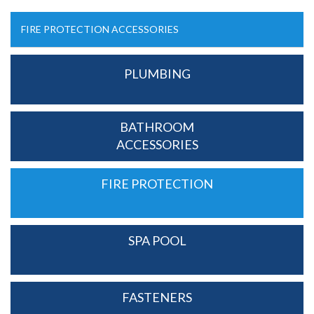
FIRE PROTECTION ACCESSORIES
PLUMBING
BATHROOM
ACCESSORIES
FIRE PROTECTION
SPA POOL
FASTENERS