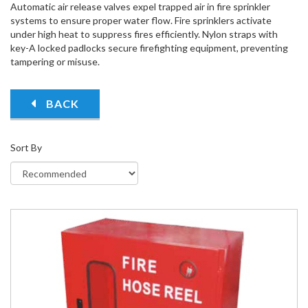
Automatic air release valves expel trapped air in fire sprinkler
systems to ensure proper water flow. Fire sprinklers activate
under high heat to suppress fires efficiently. Nylon straps with
key-A locked padlocks secure firefighting equipment, preventing
tampering or misuse.
BACK
Sort By