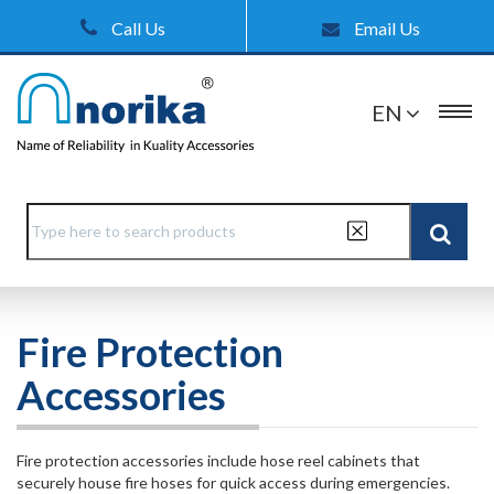
Call Us
Email Us
EN
Fire Protection
Accessories
Fire protection accessories include hose reel cabinets that
securely house fire hoses for quick access during emergencies.