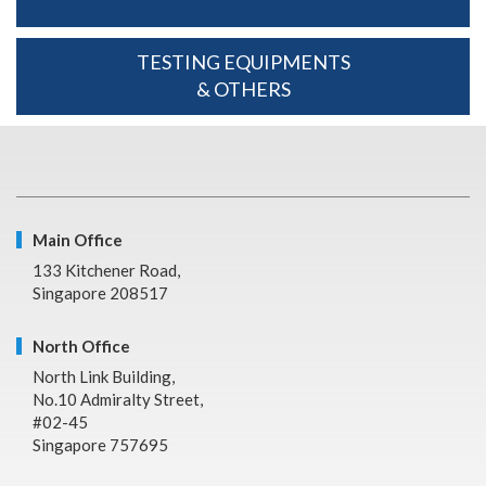
TESTING EQUIPMENTS
& OTHERS
Main Office
133 Kitchener Road,
Singapore 208517
North Office
North Link Building,
No.10 Admiralty Street,
#02-45
Singapore 757695