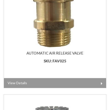
AUTOMATIC AIR RELEASE VALVE
SKU: FAV025
View Details