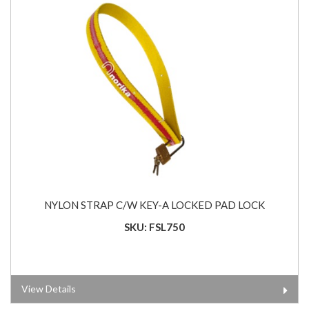
NYLON STRAP C/W KEY-A LOCKED PAD LOCK
SKU: FSL750
View Details