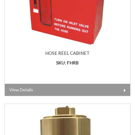
HOSE REEL CABINET
SKU: FHRB
View Details