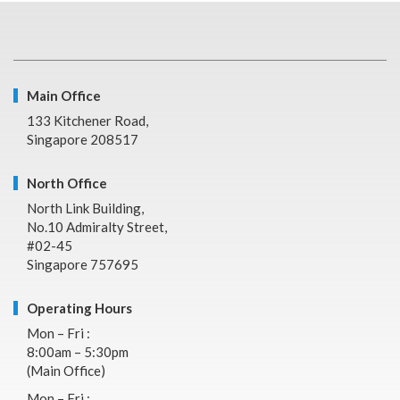
Main Office
133 Kitchener Road,
Singapore 208517
North Office
North Link Building,
No.10 Admiralty Street,
#02-45
Singapore 757695
Operating Hours
Mon – Fri :
8:00am – 5:30pm
(Main Office)
Mon – Fri :