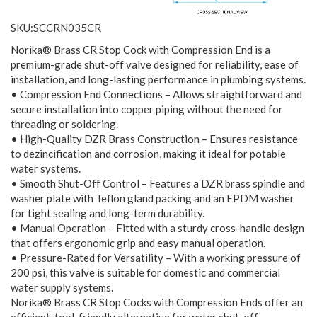
SKU:SCCRN035CR
Norika® Brass CR Stop Cock with Compression End is a
premium-grade shut-off valve designed for reliability, ease of
installation, and long-lasting performance in plumbing systems.
• Compression End Connections – Allows straightforward and
secure installation into copper piping without the need for
threading or soldering.
• High-Quality DZR Brass Construction – Ensures resistance
to dezincification and corrosion, making it ideal for potable
water systems.
• Smooth Shut-Off Control – Features a DZR brass spindle and
washer plate with Teflon gland packing and an EPDM washer
for tight sealing and long-term durability.
• Manual Operation – Fitted with a sturdy cross-handle design
that offers ergonomic grip and easy manual operation.
• Pressure-Rated for Versatility – With a working pressure of
200 psi, this valve is suitable for domestic and commercial
water supply systems.
Norika® Brass CR Stop Cocks with Compression Ends offer an
efficient, tool-friendly alternative for water shut-off