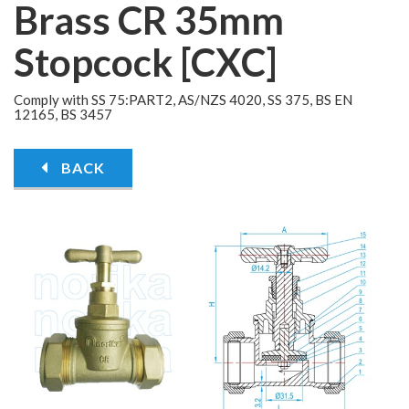
Brass CR 35mm
Stopcock [CXC]
Comply with SS 75:PART2, AS/NZS 4020, SS 375, BS EN
12165, BS 3457
BACK