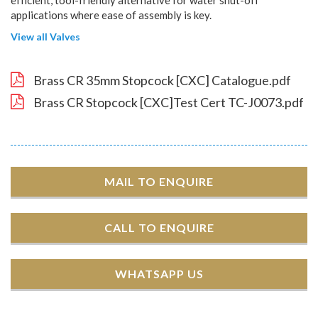
applications where ease of assembly is key.
View all Valves
Brass CR 35mm Stopcock [CXC] Catalogue.pdf
Brass CR Stopcock [CXC]Test Cert TC-J0073.pdf
MAIL TO ENQUIRE
CALL TO ENQUIRE
WHATSAPP US