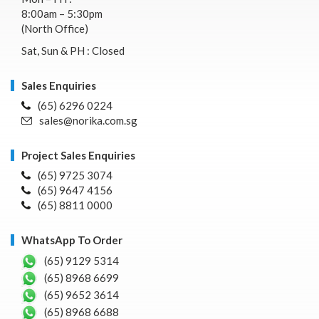
8:00am – 5:30pm
(North Office)
Sat, Sun & PH : Closed
Sales Enquiries
(65) 6296 0224
sales@norika.com.sg
Project Sales Enquiries
(65) 9725 3074
(65) 9647 4156
(65) 8811 0000
WhatsApp To Order
(65) 9129 5314
(65) 8968 6699
(65) 9652 3614
(65) 8968 6688