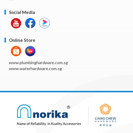
Social Media
Online Store
www.plumbinghardware.com.sg
www.waterhardware.com.sg