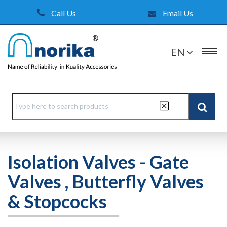
Call Us
Email Us
EN
Isolation Valves - Gate
Valves , Butterfly Valves
& Stopcocks