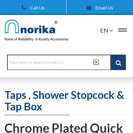
Call Us
Email Us
EN
Taps , Shower Stopcock &
Tap Box
Chrome Plated Quick