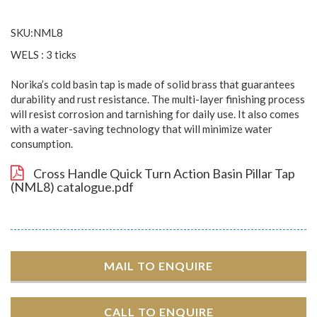
SKU:NML8
WELS : 3 ticks
Norika’s cold basin tap is made of solid brass that guarantees
durability and rust resistance. The multi-layer finishing process
will resist corrosion and tarnishing for daily use. It also comes
with a water-saving technology that will minimize water
consumption.
Cross Handle Quick Turn Action Basin Pillar Tap
(NML8) catalogue.pdf
MAIL TO ENQUIRE
CALL TO ENQUIRE