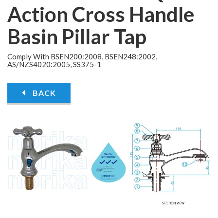
Action Cross Handle
Basin Pillar Tap
Comply With BSEN200:2008, BSEN248:2002,
AS/NZS4020:2005, SS375-1
BACK