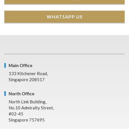
WHATSAPP US
Main Office
133 Kitchener Road,
Singapore 208517
North Office
North Link Building,
No.10 Admiralty Street,
#02-45
Singapore 757695