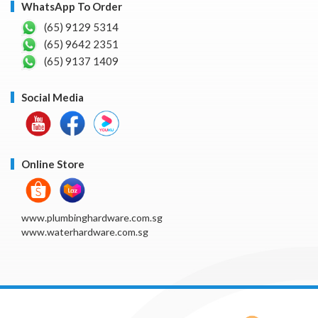
WhatsApp To Order
(65) 9129 5314
(65) 9642 2351
(65) 9137 1409
Social Media
Online Store
www.plumbinghardware.com.sg
www.waterhardware.com.sg