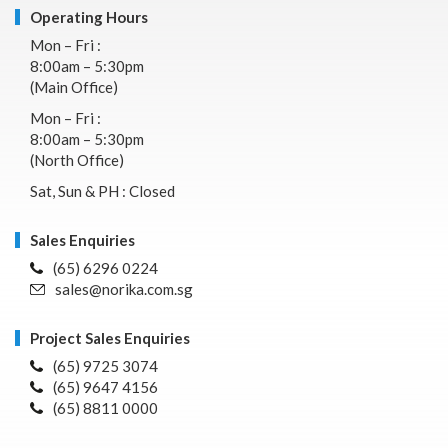
Operating Hours
Mon – Fri :
8:00am – 5:30pm
(Main Office)
Mon – Fri :
8:00am – 5:30pm
(North Office)
Sat, Sun & PH : Closed
Sales Enquiries
(65) 6296 0224
sales@norika.com.sg
Project Sales Enquiries
(65) 9725 3074
(65) 9647 4156
(65) 8811 0000