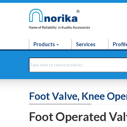
Products
Services
Profil
Foot Valve, Knee Ope
Foot Operated Val