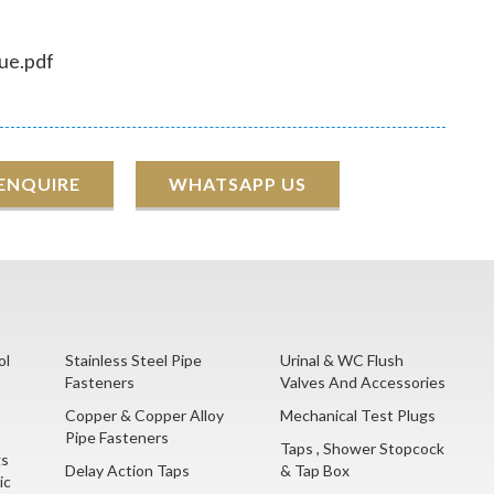
ue.pdf
 ENQUIRE
WHATSAPP US
ol
Stainless Steel Pipe
Urinal & WC Flush
Fasteners
Valves And Accessories
Copper & Copper Alloy
Mechanical Test Plugs
Pipe Fasteners
Taps , Shower Stopcock
gs
Delay Action Taps
& Tap Box
ic