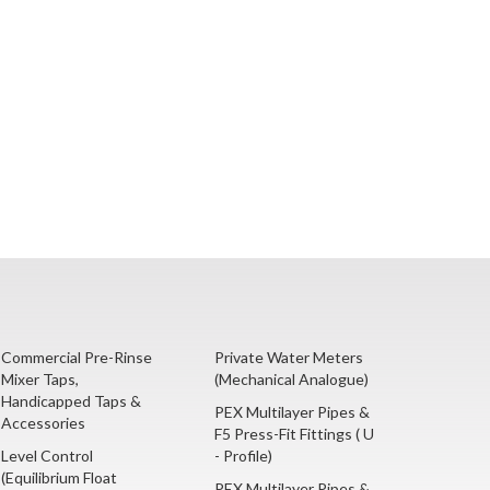
Commercial Pre-Rinse
Private Water Meters
Mixer Taps,
(Mechanical Analogue)
Handicapped Taps &
PEX Multilayer Pipes &
Accessories
F5 Press-Fit Fittings ( U
Level Control
- Profile)
(Equilibrium Float
PEX Multilayer Pipes &