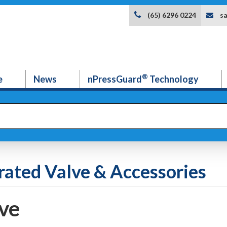
s
(65) 6296 0224
®
e
News
nPressGuard
Technology
rated Valve & Accessories
ve