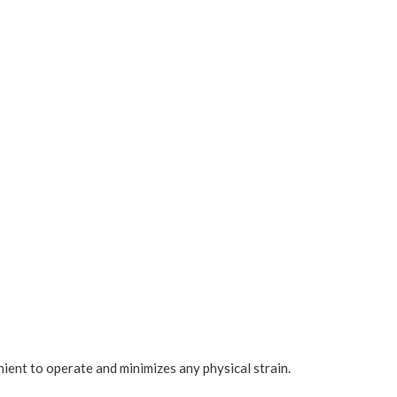
enient to operate and minimizes any physical strain.