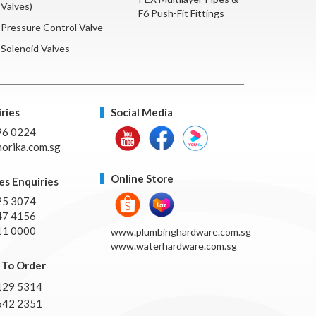
Valves)
F6 Push-Fit Fittings
Pressure Control Valve
Solenoid Valves
ries
Social Media
96 0224
orika.com.sg
Online Store
es Enquiries
25 3074
47 4156
11 0000
www.plumbinghardware.com.sg
www.waterhardware.com.sg
To Order
129 5314
642 2351