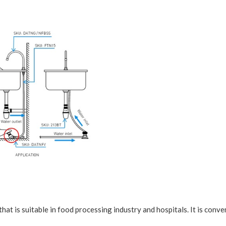
that is suitable in food processing industry and hospitals. It is conv