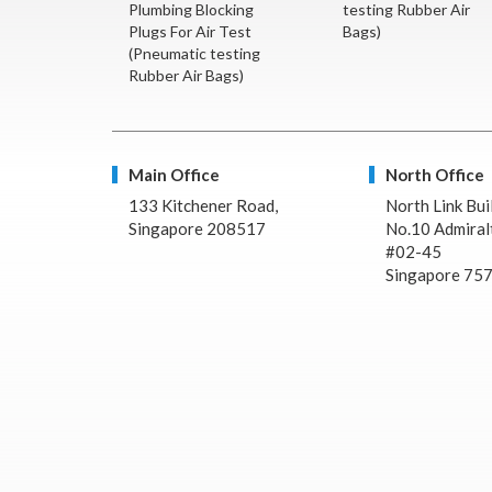
Plumbing Blocking
testing Rubber Air
Plugs For Air Test
Bags)
(Pneumatic testing
Rubber Air Bags)
Main Office
North Office
133 Kitchener Road,
North Link Bui
Singapore 208517
No.10 Admiralt
#02-45
Singapore 75