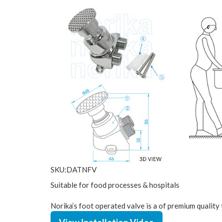
SKU:DATNFV
Suitable for food processes & hospitals
Norika’s foot operated valve is a of premium quality 