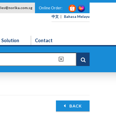
ales@norika.com.sg
Online Order:
中文
|
Bahasa Melayu
Solution
Contact
BACK