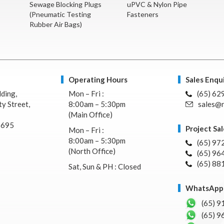
Sewage Blocking Plugs
uPVC & Nylon Pipe
(Pneumatic Testing
Fasteners
Rubber Air Bags)
Operating Hours
Sales Enqui
lding,
Mon – Fri :
(65) 62
y Street,
8:00am – 5:30pm
sales@n
(Main Office)
7695
Project Sal
Mon – Fri :
8:00am – 5:30pm
(65) 97
(North Office)
(65) 96
(65) 88
Sat, Sun & PH : Closed
WhatsApp 
(65) 9
(65) 9