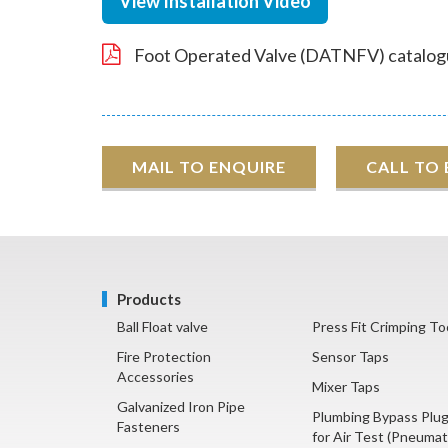
View Installation Video
Foot Operated Valve (DATNFV) catalog
MAIL TO ENQUIRE
CALL TO
Products
Ball Float valve
Press Fit Crimping To
Fire Protection
Sensor Taps
Accessories
Mixer Taps
Galvanized Iron Pipe
Plumbing Bypass Plu
Fasteners
for Air Test (Pneumat