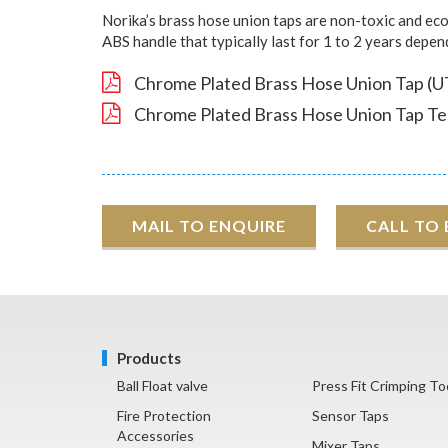
Norika’s brass hose union taps are non-toxic and eco-
ABS handle that typically last for 1 to 2 years depe
Chrome Plated Brass Hose Union Tap (U
Chrome Plated Brass Hose Union Tap Tes
MAIL TO ENQUIRE
CALL TO
Products
Ball Float valve
Press Fit Crimping To
Fire Protection
Sensor Taps
Accessories
Mixer Taps