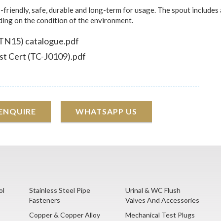
friendly, safe, durable and long-term for usage. The spout includes 
nding on the condition of the environment.
TN15) catalogue.pdf
t Cert (TC-J0109).pdf
 ENQUIRE
WHATSAPP US
ol
Stainless Steel Pipe
Urinal & WC Flush
Fasteners
Valves And Accessories
Copper & Copper Alloy
Mechanical Test Plugs