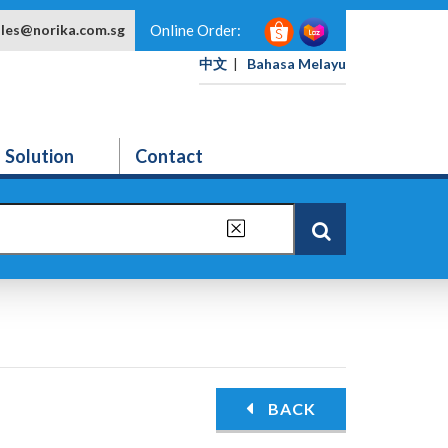
ales@norika.com.sg
Online Order:
中文
|
Bahasa Melayu
Solution
Contact
BACK