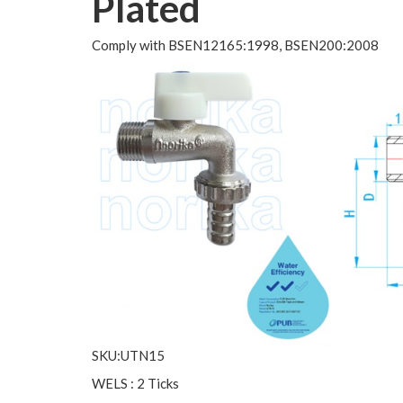
Plated
Comply with BSEN12165:1998, BSEN200:2008
SKU:UTN15
WELS : 2 Ticks