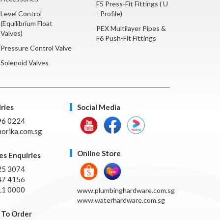
F5 Press-Fit Fittings ( U
Level Control
- Profile)
(Equilibrium Float
PEX Multilayer Pipes &
Valves)
F6 Push-Fit Fittings
Pressure Control Valve
Solenoid Valves
ries
Social Media
96 0224
orika.com.sg
Online Store
es Enquiries
25 3074
47 4156
11 0000
www.plumbinghardware.com.sg
www.waterhardware.com.sg
To Order