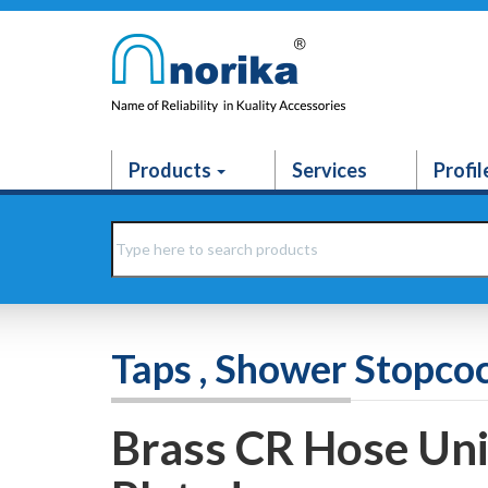
Products
Services
Profil
Taps , Shower Stopco
Brass CR Hose Un