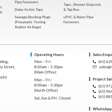
Pipe Fasteners
Taps , Shower Stopcock
gs
Delay Action Taps
& Tap Box
ic
Sewage Blocking Plugs
uPVC & Nylon Pipe
(Pneumatic Testing
Fasteners
Rubber Air Bags)
Operating Hours
Sales Enqui
lding,
Mon – Fri :
(65) 62
y Street,
8:00am – 5:30pm
sales@n
(Main Office)
7695
Project Sal
Mon – Fri :
8:00am – 5:30pm
(65) 97
(North Office)
(65) 96
(65) 88
Sat, Sun & PH : Closed
WhatsApp 