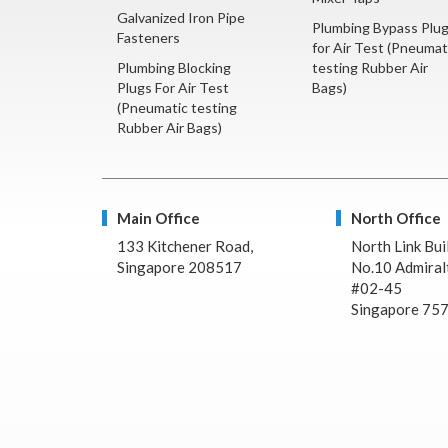
Galvanized Iron Pipe
Plumbing Bypass Plu
Fasteners
for Air Test (Pneumat
Plumbing Blocking
testing Rubber Air
Plugs For Air Test
Bags)
(Pneumatic testing
Rubber Air Bags)
Main Office
North Office
133 Kitchener Road,
North Link Bui
Singapore 208517
No.10 Admiralt
#02-45
Singapore 75