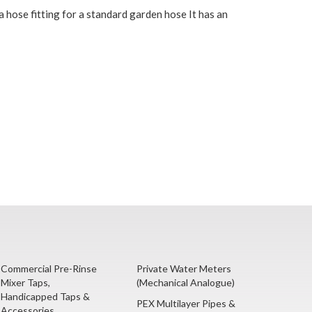
a hose fitting for a standard garden hose It has an
Commercial Pre-Rinse
Private Water Meters
Mixer Taps,
(Mechanical Analogue)
Handicapped Taps &
PEX Multilayer Pipes &
Accessories