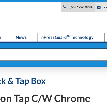
s
(65) 6296 0224
®
e
News
nPressGuard
Technology
ck & Tap Box
ion Tap C/W Chrome