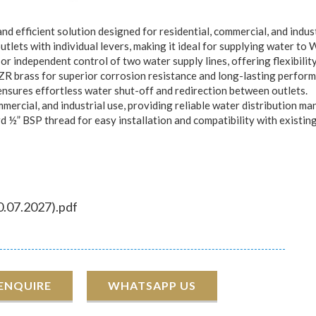
d efficient solution designed for residential, commercial, and indust
lets with individual levers, making it ideal for supplying water to 
r independent control of two water supply lines, offering flexibilit
R brass for superior corrosion resistance and long-lasting perform
nsures effortless water shut-off and redirection between outlets.
ommercial, and industrial use, providing reliable water distribution m
½” BSP thread for easy installation and compatibility with existin
0.07.2027).pdf
 ENQUIRE
WHATSAPP US