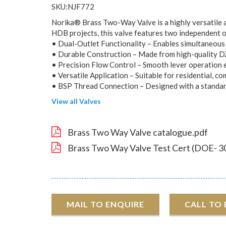
SKU:NJF772
Norika® Brass Two-Way Valve is a highly versatile an
HDB projects, this valve features two independent out
• Dual-Outlet Functionality – Enables simultaneous o
• Durable Construction – Made from high-quality DZ
• Precision Flow Control – Smooth lever operation e
• Versatile Application – Suitable for residential, c
• BSP Thread Connection – Designed with a standard 
View all Valves
Brass Two Way Valve catalogue.pdf
Brass Two Way Valve Test Cert (DOE- 3
MAIL TO ENQUIRE
CALL TO