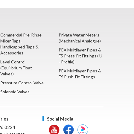
Commercial Pre-Rinse
Private Water Meters
Mixer Taps,
(Mechanical Analogue)
Handicapped Taps &
PEX Multilayer Pipes &
Accessories
F5 Press-Fit Fittings ( U
Level Control
- Profile)
(Equilibrium Float
PEX Multilayer Pipes &
Valves)
F6 Push-Fit Fittings
Pressure Control Valve
Solenoid Valves
ries
Social Media
96 0224
orika.com.sg