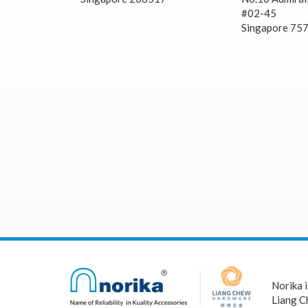
#02-45
Singapore 75
Norika 
Liang C