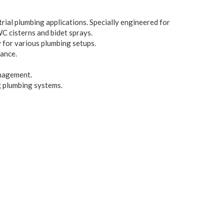
rial plumbing applications. Specially engineered for
WC cisterns and bidet sprays.
y for various plumbing setups.
ance.
anagement.
g plumbing systems.