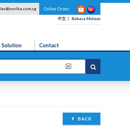
ales@norika.com.sg
Online Order:
中文
|
Bahasa Melayu
Solution
Contact
BACK