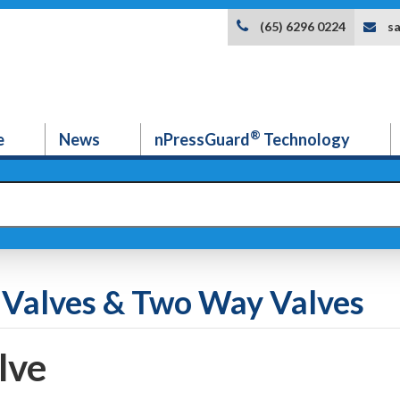
s
(65) 6296 0224
®
e
News
nPressGuard
Technology
ll Valves & Two Way Valves
lve