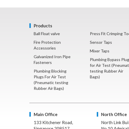
Products
Ball Float valve
Press Fit Crimping To
Fire Protection
Sensor Taps
Accessories
Mixer Taps
Galvanized Iron Pipe
Plumbing Bypass Plu
Fasteners
for Air Test (Pneumat
Plumbing Blocking
testing Rubber Air
Plugs For Air Test
Bags)
(Pneumatic testing
Rubber Air Bags)
Main Office
North Office
133 Kitchener Road,
North Link Bui
Singapore 208517
No.10 Admiralt