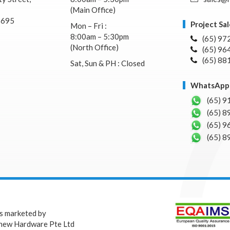
(Main Office)
7695
Project Sal
Mon – Fri :
8:00am – 5:30pm
(65) 97
(North Office)
(65) 96
(65) 88
Sat, Sun & PH : Closed
WhatsApp 
(65) 9
(65) 8
(65) 9
(65) 8
is marketed by
hew Hardware Pte Ltd