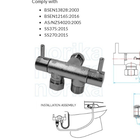
Comply with
BSEN13828:2003
BSEN12165:2016
AS/NZS4020:2005
SS375:2015
SS270:2015