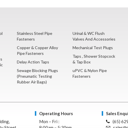
ol
Stainless Steel Pipe
Urinal & WC Flush
Fasteners
Valves And Accessories
Copper & Copper Alloy
Mechanical Test Plugs
Pipe Fasteners
Taps , Shower Stopcock
gs
Delay Action Taps
& Tap Box
ic
Sewage Blocking Plugs
uPVC & Nylon Pipe
(Pneumatic Testing
Fasteners
Rubber Air Bags)
Operating Hours
Sales Enqui
lding,
Mon – Fri :
(65) 62
y Street,
8:00am – 5:30pm
sales@n