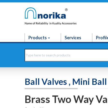
Products
Services
Profil
Ball Valves , Mini Ba
Brass Two Way Va