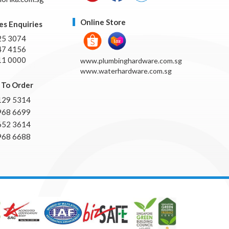
Online Store
es Enquiries
25 3074
47 4156
11 0000
www.plumbinghardware.com.sg
www.waterhardware.com.sg
To Order
129 5314
968 6699
652 3614
968 6688