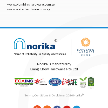
www.plumbinghardware.com.sg
www.waterhardware.com.sg
Norika is marketed by
Liang Chew Hardware Pte Ltd
®
Terms, Conditions & Disclaimer 2026 Norika