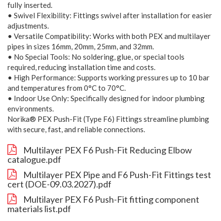
fully inserted.
• Swivel Flexibility: Fittings swivel after installation for easier
adjustments.
• Versatile Compatibility: Works with both PEX and multilayer
pipes in sizes 16mm, 20mm, 25mm, and 32mm.
• No Special Tools: No soldering, glue, or special tools
required, reducing installation time and costs.
• High Performance: Supports working pressures up to 10 bar
and temperatures from 0°C to 70°C.
• Indoor Use Only: Specifically designed for indoor plumbing
environments.
Norika® PEX Push-Fit (Type F6) Fittings streamline plumbing
with secure, fast, and reliable connections.
Multilayer PEX F6 Push-Fit Reducing Elbow
catalogue.pdf
Multilayer PEX Pipe and F6 Push-Fit Fittings test
cert (DOE-09.03.2027).pdf
Multilayer PEX F6 Push-Fit fitting component
materials list.pdf