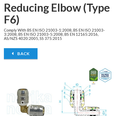
Reducing Elbow (Type
F6)
Comply With BS EN ISO 21003-1:2008, BS EN ISO 21003-
3:2008, BS EN ISO 21003-5:2008, BS EN 12165:2016,
AS/NZS 4020:2005, SS 375:2015
BACK