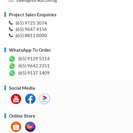
Project Sales Enquiries
(65) 9725 3074
(65) 9647 4156
(65) 8811 0000
WhatsApp To Order
(65) 9129 5314
(65) 9642 2351
(65) 9137 1409
Social Media
Online Store