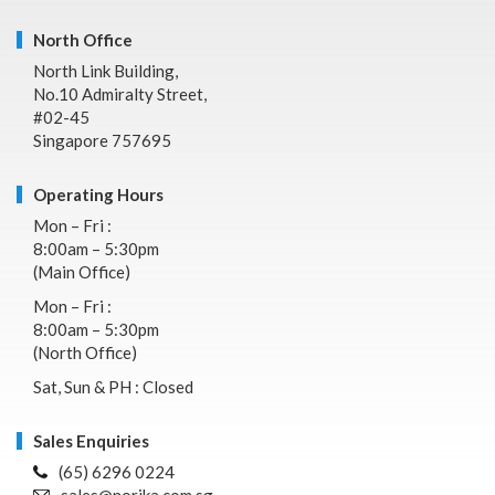
North Office
North Link Building,
No.10 Admiralty Street,
#02-45
Singapore 757695
Operating Hours
Mon – Fri :
8:00am – 5:30pm
(Main Office)
Mon – Fri :
8:00am – 5:30pm
(North Office)
Sat, Sun & PH : Closed
Sales Enquiries
(65) 6296 0224
sales@norika.com.sg