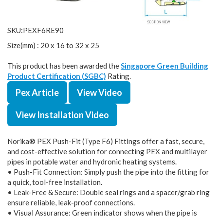
SKU:PEXF6RE90
Size(mm) : 20 x 16 to 32 x 25
This product has been awarded the
Singapore Green Building
Product Certification (SGBC)
Rating.
Pex Article
View Video
View Installation Video
Norika® PEX Push-Fit (Type F6) Fittings offer a fast, secure,
and cost-effective solution for connecting PEX and multilayer
pipes in potable water and hydronic heating systems.
• Push-Fit Connection: Simply push the pipe into the fitting for
a quick, tool-free installation.
• Leak-Free & Secure: Double seal rings and a spacer/grab ring
ensure reliable, leak-proof connections.
• Visual Assurance: Green indicator shows when the pipe is