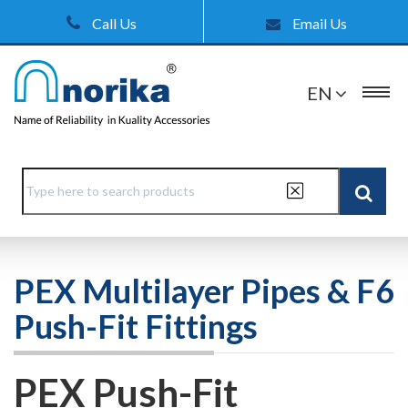
Call Us
Email Us
EN
PEX Multilayer Pipes & F6
Push-Fit Fittings
PEX Push-Fit