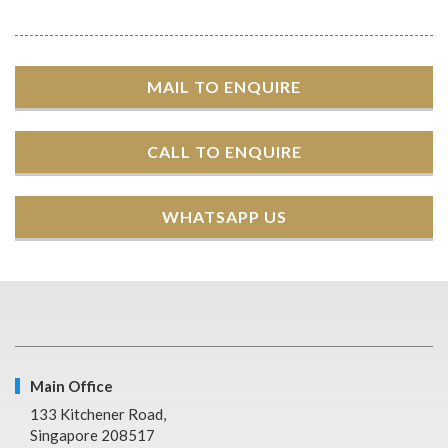
MAIL TO ENQUIRE
CALL TO ENQUIRE
WHATSAPP US
Main Office
133 Kitchener Road,
Singapore 208517