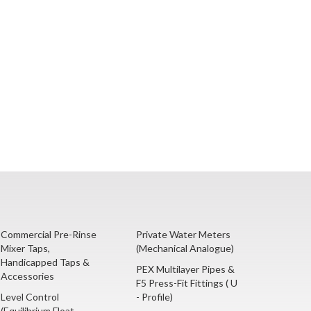
Commercial Pre-Rinse
Private Water Meters
Mixer Taps,
(Mechanical Analogue)
Handicapped Taps &
PEX Multilayer Pipes &
Accessories
F5 Press-Fit Fittings ( U
Level Control
- Profile)
(Equilibrium Float