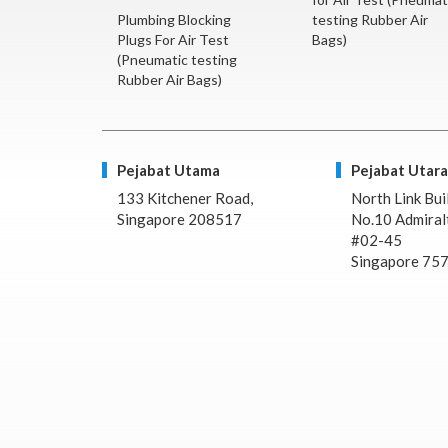
Plumbing Blocking
testing Rubber Air
Plugs For Air Test
Bags)
(Pneumatic testing
Rubber Air Bags)
Pejabat Utama
Pejabat Utara
133 Kitchener Road,
North Link Bui
Singapore 208517
No.10 Admiralt
#02-45
Singapore 75