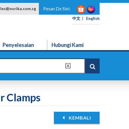
ales@norika.com.sg
Pesan De Sini:
中文
|
English
Penyelesaian
Hubungi Kami
ir Clamps
KEMBALI