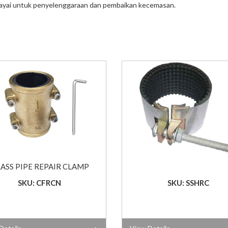
ayai untuk penyelenggaraan dan pembaikan kecemasan.
ASS PIPE REPAIR CLAMP
SKU: CFRCN
SKU: SSHRC