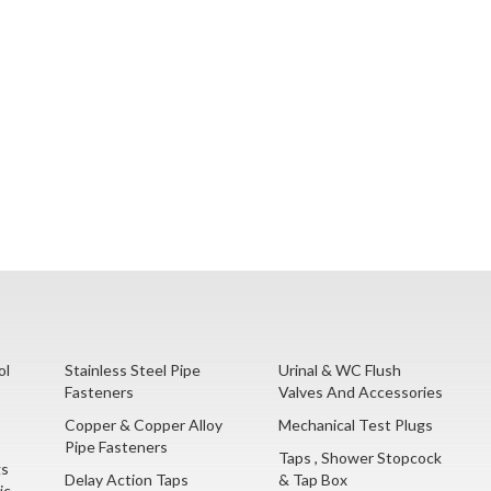
ol
Stainless Steel Pipe
Urinal & WC Flush
Fasteners
Valves And Accessories
Copper & Copper Alloy
Mechanical Test Plugs
Pipe Fasteners
Taps , Shower Stopcock
gs
Delay Action Taps
& Tap Box
ic