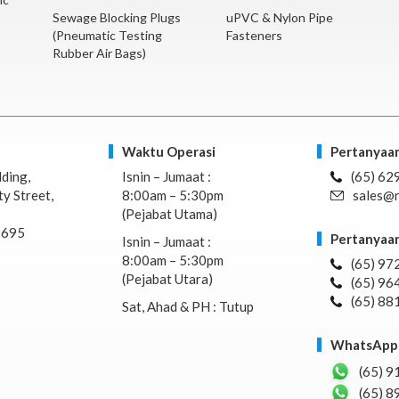
Sewage Blocking Plugs
uPVC & Nylon Pipe
(Pneumatic Testing
Fasteners
Rubber Air Bags)
Waktu Operasi
Pertanyaan
lding,
Isnin – Jumaat :
(65) 62
y Street,
8:00am – 5:30pm
sales@n
(Pejabat Utama)
7695
Pertanyaan
Isnin – Jumaat :
8:00am – 5:30pm
(65) 97
(Pejabat Utara)
(65) 96
(65) 88
Sat, Ahad & PH : Tutup
WhatsApp 
(65) 9
(65) 8