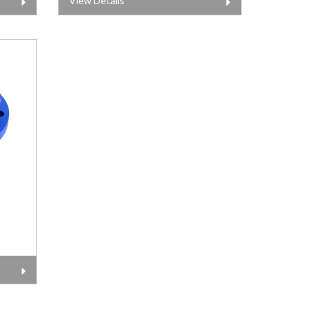
View Details