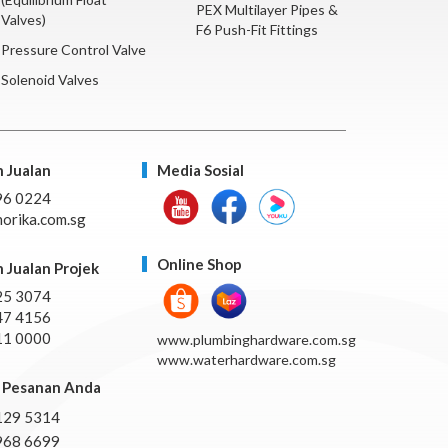
PEX Multilayer Pipes &
Valves)
F6 Push-Fit Fittings
Pressure Control Valve
Solenoid Valves
 Jualan
Media Sosial
96 0224
orika.com.sg
Online Shop
 Jualan Projek
25 3074
47 4156
11 0000
www.plumbinghardware.com.sg
www.waterhardware.com.sg
Pesanan Anda
129 5314
968 6699