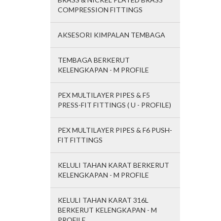
COMPRESSION FITTINGS
AKSESORI KIMPALAN TEMBAGA
TEMBAGA BERKERUT
KELENGKAPAN - M PROFILE
PEX MULTILAYER PIPES & F5
PRESS-FIT FITTINGS ( U - PROFILE)
PEX MULTILAYER PIPES & F6 PUSH-
FIT FITTINGS
KELULI TAHAN KARAT BERKERUT
KELENGKAPAN - M PROFILE
KELULI TAHAN KARAT 316L
BERKERUT KELENGKAPAN - M
PROFILE