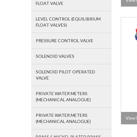
View 
FLOAT VALVE
LEVEL CONTROL (EQUILIBRIUM
FLOAT VALVES)
PRESSURE CONTROL VALVE
SOLENOID VALVES
SOLENOID PILOT OPERATED
VALVE
PRIVATE WATER METERS
(MECHANICAL ANALOGUE)
PRIVATE WATER METERS
View 
(MECHANICAL ANALOGUE)
BRASS & NICKEL PLATED BRASS