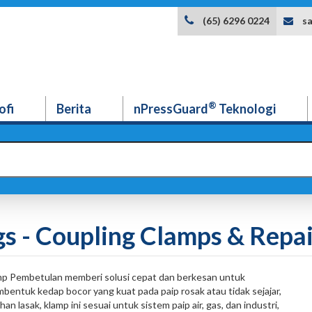
s
(65) 6296 0224
®
ofi
Berita
nPressGuard
Teknologi
gs - Coupling Clamps & Repa
p Pembetulan memberi solusi cepat dan berkesan untuk
entuk kedap bocor yang kuat pada paip rosak atau tidak sejajar,
lasak, klamp ini sesuai untuk sistem paip air, gas, dan industri,