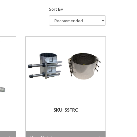
Sort By
SKU: SSFRC