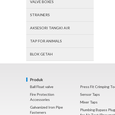
VALVE BOXES
STRAINERS
AKSESORI TANGKI AIR
TAP FOR ANIMALS
BLOK GETAH
Produk
Ball Float valve
Press Fit Crimping To
Fire Protection
Sensor Taps
Accessories
Mixer Taps
Galvanized Iron Pipe
Plumbing Bypass Plu
Fasteners
for Air Test (Pneumat