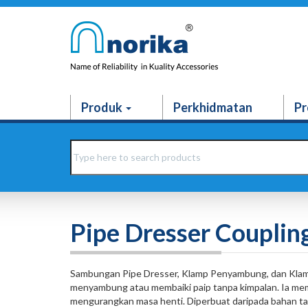
Produk
Perkhidmatan
Pr
Pipe Dresser Couplin
Sambungan Pipe Dresser, Klamp Penyambung, dan Klam
menyambung atau membaiki paip tanpa kimpalan. Ia memb
mengurangkan masa henti. Diperbuat daripada bahan tahan 