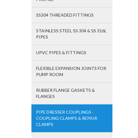
SS304 THREADED FITTINGS
STAINLESS STEEL SS 304 & SS 316L
PIPES
UPVC PIPES & FITTINGS
FLEXIBLE EXPANSION JOINTS FOR
PUMP ROOM
RUBBER FLANGE GASKETS &
FLANGES
PIPE DRESSER COUPLINGS -
COUPLING CLAMPS & REPAIR
CLAMPS