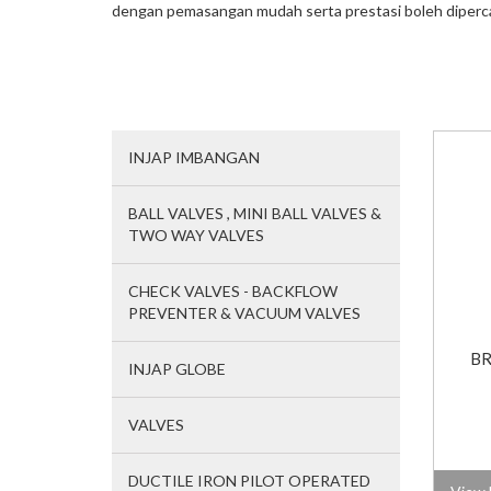
dengan pemasangan mudah serta prestasi boleh diperc
INJAP IMBANGAN
BALL VALVES , MINI BALL VALVES &
TWO WAY VALVES
CHECK VALVES - BACKFLOW
PREVENTER & VACUUM VALVES
BR
INJAP GLOBE
VALVES
DUCTILE IRON PILOT OPERATED