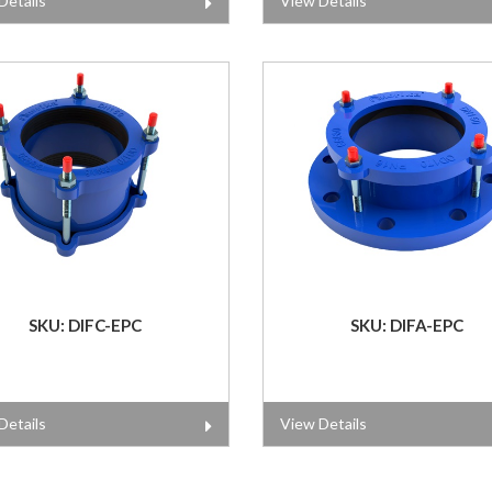
Details
View Details
SKU: DIFC-EPC
SKU: DIFA-EPC
Details
View Details