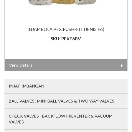
INJAP BOLA PEX PUSH-FIT (JENIS F6)
SKU: PEXF6BV
View Details
INJAP IMBANGAN
BALL VALVES , MINI BALL VALVES & TWO WAY VALVES
CHECK VALVES - BACKFLOW PREVENTER & VACUUM
VALVES