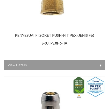
PENYESUAI FI SOKET PUSH-FIT PEX (JENIS F6)
SKU: PEXF6FIA
View Details