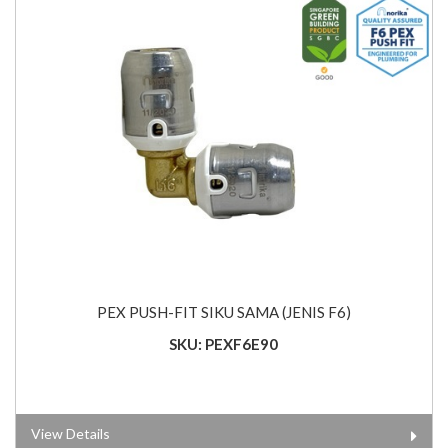
PEX PUSH-FIT SIKU SAMA (JENIS F6)
SKU: PEXF6E90
View Details