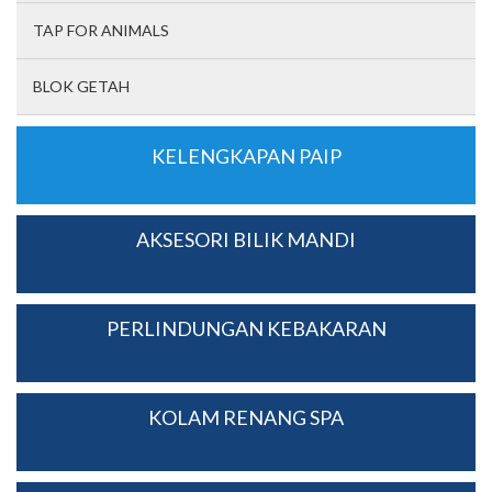
TAP FOR ANIMALS
BLOK GETAH
KELENGKAPAN PAIP
AKSESORI BILIK MANDI
PERLINDUNGAN KEBAKARAN
KOLAM RENANG SPA