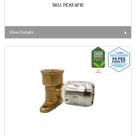
SKU: PEXF6FIE
View Details