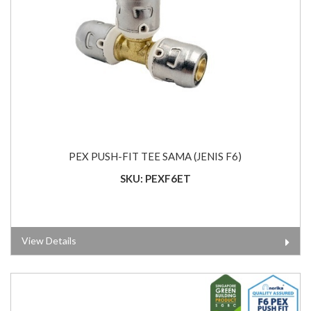
PEX PUSH-FIT TEE SAMA (JENIS F6)
SKU: PEXF6ET
View Details