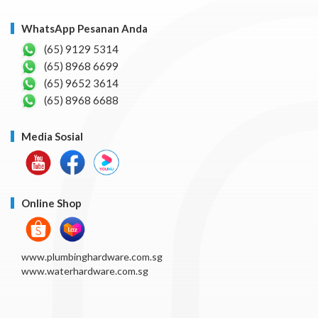
WhatsApp Pesanan Anda
(65) 9129 5314
(65) 8968 6699
(65) 9652 3614
(65) 8968 6688
Media Sosial
Online Shop
www.plumbinghardware.com.sg
www.waterhardware.com.sg