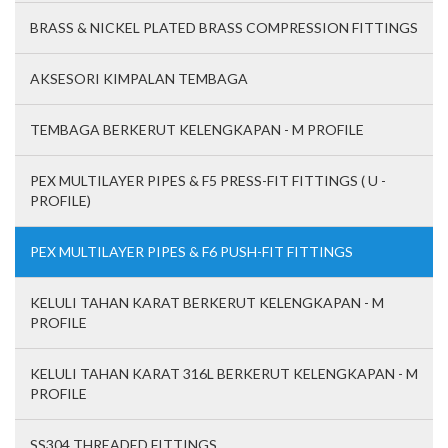
BRASS & NICKEL PLATED BRASS COMPRESSION FITTINGS
AKSESORI KIMPALAN TEMBAGA
TEMBAGA BERKERUT KELENGKAPAN - M PROFILE
PEX MULTILAYER PIPES & F5 PRESS-FIT FITTINGS ( U -
PROFILE)
PEX MULTILAYER PIPES & F6 PUSH-FIT FITTINGS
KELULI TAHAN KARAT BERKERUT KELENGKAPAN - M
PROFILE
KELULI TAHAN KARAT 316L BERKERUT KELENGKAPAN - M
PROFILE
SS304 THREADED FITTINGS