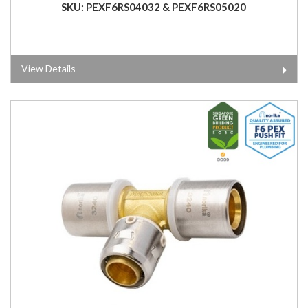
SKU: PEXF6RS04032 & PEXF6RS05020
View Details