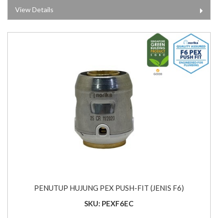
View Details
PENUTUP HUJUNG PEX PUSH-FIT (JENIS F6)
SKU: PEXF6EC