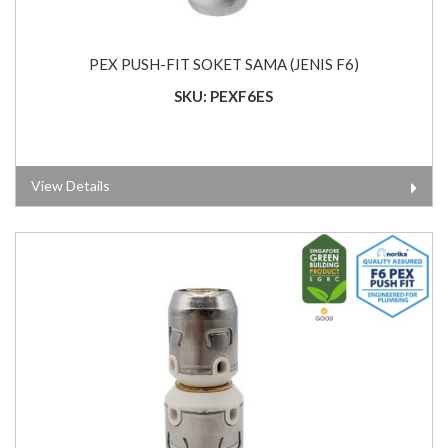
PEX PUSH-FIT SOKET SAMA (JENIS F6)
SKU: PEXF6ES
View Details