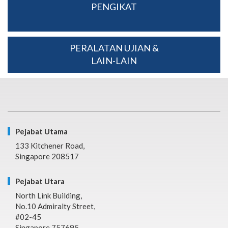
PENGIKAT
PERALATAN UJIAN &
LAIN-LAIN
Pejabat Utama
133 Kitchener Road,
Singapore 208517
Pejabat Utara
North Link Building,
No.10 Admiralty Street,
#02-45
Singapore 757695