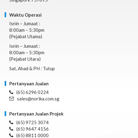
Waktu Operasi
Isnin – Jumaat :
8:00am – 5:30pm
(Pejabat Utama)
Isnin – Jumaat :
8:00am – 5:30pm
(Pejabat Utara)
Sat, Ahad & PH : Tutup
Pertanyaan Jualan
(65) 6296 0224
sales@norika.com.sg
Pertanyaan Jualan Projek
(65) 9725 3074
(65) 9647 4156
(65) 8811 0000