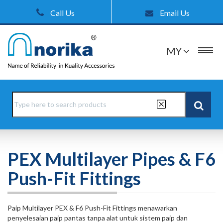
Call Us
Email Us
MY
PEX Multilayer Pipes & F6
Push-Fit Fittings
Paip Multilayer PEX & F6 Push-Fit Fittings menawarkan
penyelesaian paip pantas tanpa alat untuk sistem paip dan