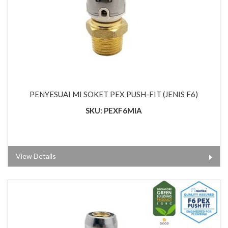
PENYESUAI MI SOKET PEX PUSH-FIT (JENIS F6)
SKU: PEXF6MIA
View Details