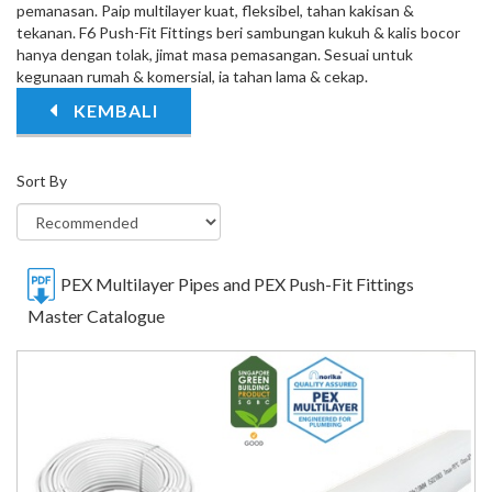
pemanasan. Paip multilayer kuat, fleksibel, tahan kakisan &
tekanan. F6 Push-Fit Fittings beri sambungan kukuh & kalis bocor
hanya dengan tolak, jimat masa pemasangan. Sesuai untuk
kegunaan rumah & komersial, ia tahan lama & cekap.
KEMBALI
Sort By
PEX Multilayer Pipes and PEX Push-Fit Fittings
Master Catalogue