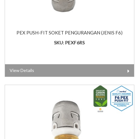
PEX PUSH-FIT SOKET PENGURANGAN (JENIS F6)
SKU: PEXF6RS
View Details