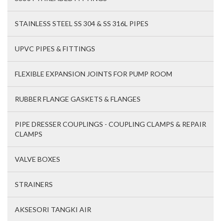
STAINLESS STEEL SS 304 & SS 316L PIPES
UPVC PIPES & FITTINGS
FLEXIBLE EXPANSION JOINTS FOR PUMP ROOM
RUBBER FLANGE GASKETS & FLANGES
PIPE DRESSER COUPLINGS - COUPLING CLAMPS & REPAIR
CLAMPS
VALVE BOXES
STRAINERS
AKSESORI TANGKI AIR