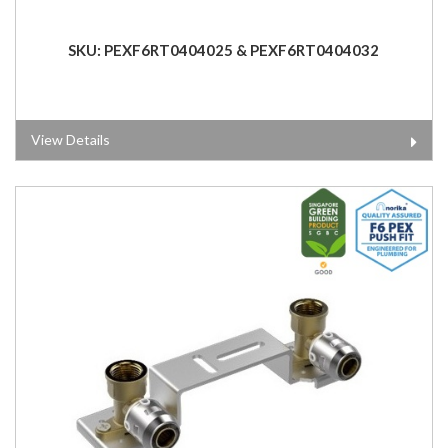
SKU: PEXF6RT0404025 & PEXF6RT0404032
View Details