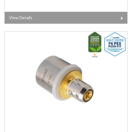
View Details