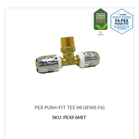
PEX PUSH-FIT TEE MI (JENIS F6)
SKU: PEXF6MIT