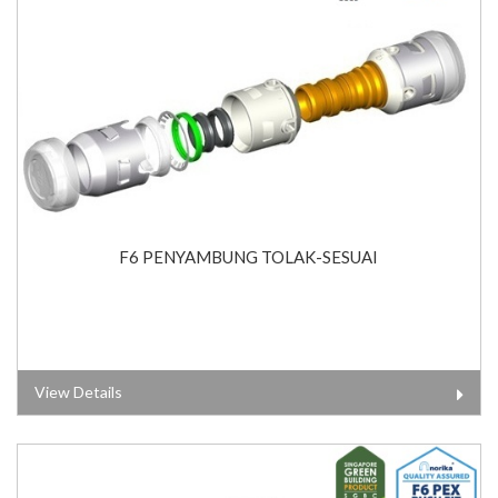
F6 PENYAMBUNG TOLAK-SESUAI
View Details