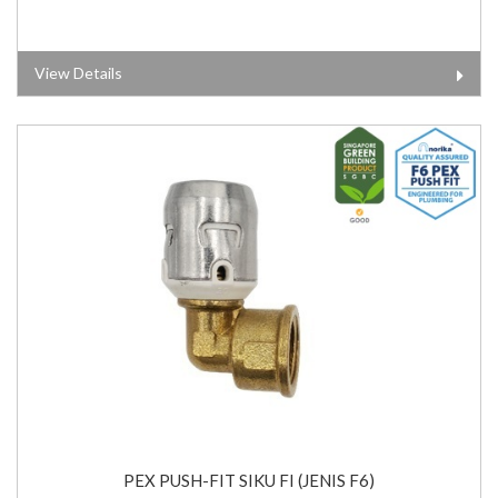
View Details
PEX PUSH-FIT SIKU FI (JENIS F6)