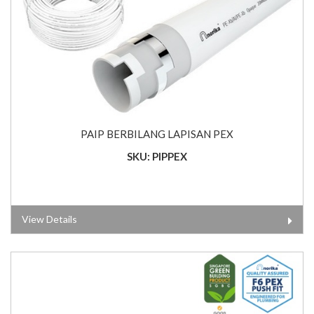
PAIP BERBILANG LAPISAN PEX
SKU: PIPPEX
View Details