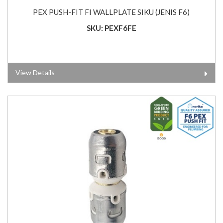
PEX PUSH-FIT FI WALLPLATE SIKU (JENIS F6)
SKU: PEXF6FE
View Details