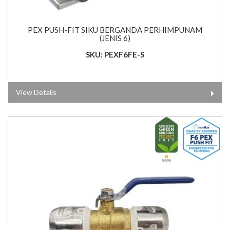
PEX PUSH-FIT SIKU BERGANDA PERHIMPUNAM
(JENIS 6)
SKU: PEXF6FE-S
View Details