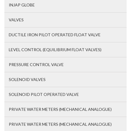
INJAP GLOBE
VALVES
DUCTILE IRON PILOT OPERATED FLOAT VALVE
LEVEL CONTROL (EQUILIBRIUM FLOAT VALVES)
PRESSURE CONTROL VALVE
SOLENOID VALVES
SOLENOID PILOT OPERATED VALVE
PRIVATE WATER METERS (MECHANICAL ANALOGUE)
PRIVATE WATER METERS (MECHANICAL ANALOGUE)