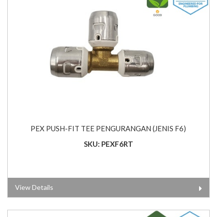
PEX PUSH-FIT TEE PENGURANGAN (JENIS F6)
SKU: PEXF6RT
View Details