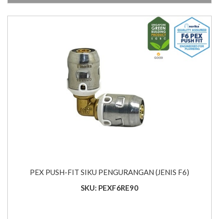
PEX PUSH-FIT SIKU PENGURANGAN (JENIS F6)
SKU: PEXF6RE90