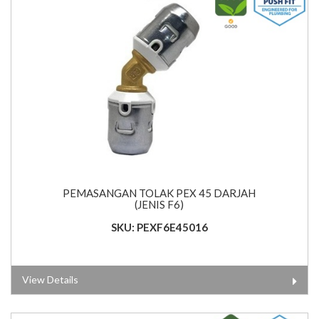
PEMASANGAN TOLAK PEX 45 DARJAH
(JENIS F6)
SKU: PEXF6E45016
View Details