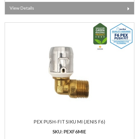
View Details
PEX PUSH-FIT SIKU MI (JENIS F6)
SKU: PEXF6MIE