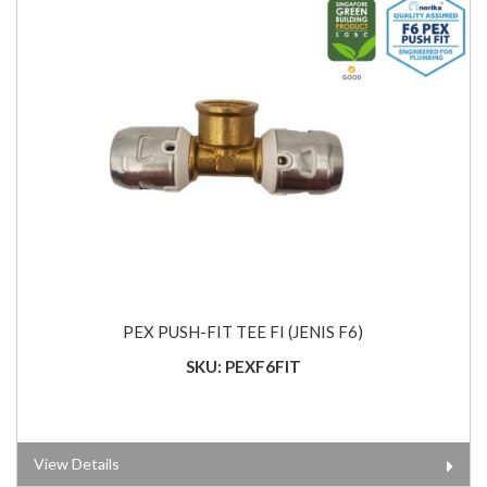
PEX PUSH-FIT TEE FI (JENIS F6)
SKU: PEXF6FIT
View Details