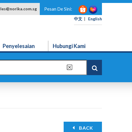
ales@norika.com.sg
Pesan De Sini:
中文
|
English
Penyelesaian
Hubungi Kami
BACK