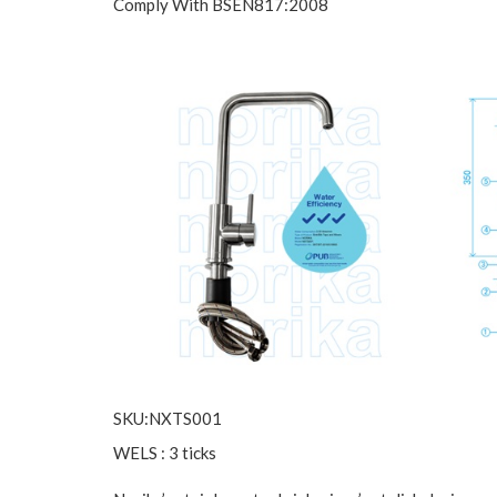
Comply With BSEN817:2008
SKU:NXTS001
WELS : 3 ticks