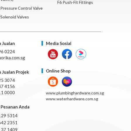
F6 Push-Fit Fittings
Pressure Control Valve
Solenoid Valves
 Jualan
Media Sosial
96 0224
orika.com.sg
Online Shop
 Jualan Projek
25 3074
47 4156
11 0000
www.plumbinghardware.com.sg
www.waterhardware.com.sg
Pesanan Anda
129 5314
642 2351
137 1409