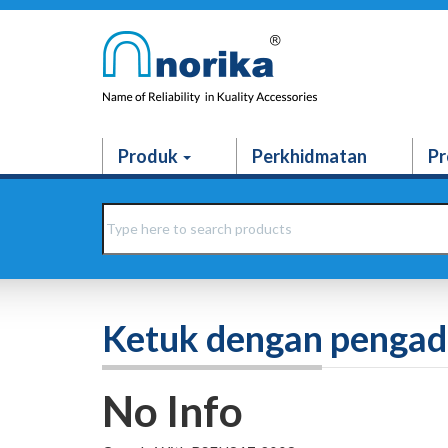
Produk
Perkhidmatan
Pr
Ketuk dengan penga
No Info