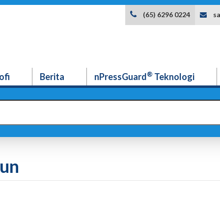
s
(65) 6296 0224
®
ofi
Berita
nPressGuard
Teknologi
dun