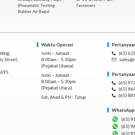
(Pneumatic Testing
Fasteners
Rubber Air Bags)
Waktu Operasi
Pertanyaan
lding,
Isnin – Jumaat :
(65) 62
y Street,
8:00am – 5:30pm
sales@n
(Pejabat Utama)
7695
Pertanyaan
Isnin – Jumaat :
8:00am – 5:30pm
(65) 97
(Pejabat Utara)
(65) 96
(65) 88
Sat, Ahad & PH : Tutup
WhatsApp 
(65) 9
(65) 9
(65) 9