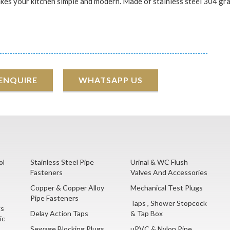
makes your kitchen simple and modern. Made of stainless steel 304 grad
 ENQUIRE
WHATSAPP US
ol
Stainless Steel Pipe
Urinal & WC Flush
Fasteners
Valves And Accessories
Copper & Copper Alloy
Mechanical Test Plugs
Pipe Fasteners
Taps , Shower Stopcock
gs
Delay Action Taps
& Tap Box
ic
Sewage Blocking Plugs
uPVC & Nylon Pipe