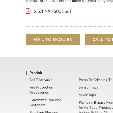
Norika’s stainless steel sink mixer’s stylish design 
2.5.1 NXTS001.pdf
MAIL TO ENQUIRE
CALL TO
Produk
Ball Float valve
Press Fit Crimping To
Fire Protection
Sensor Taps
Accessories
Mixer Taps
Galvanized Iron Pipe
Plumbing Bypass Plu
Fasteners
for Air Test (Pneumat
Plumbing Blocking
testing Rubber Air