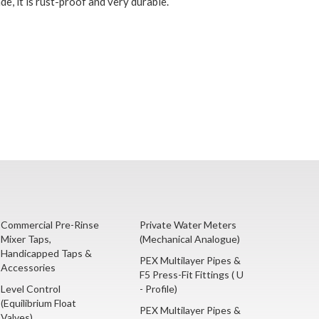
e, it is rust-proof and very durable.
Commercial Pre-Rinse
Private Water Meters
Mixer Taps,
(Mechanical Analogue)
Handicapped Taps &
PEX Multilayer Pipes &
Accessories
F5 Press-Fit Fittings ( U
Level Control
- Profile)
(Equilibrium Float
PEX Multilayer Pipes &
Valves)