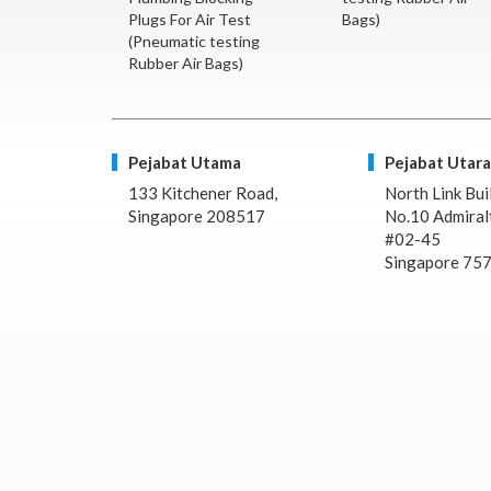
Plugs For Air Test
Bags)
(Pneumatic testing
Rubber Air Bags)
Pejabat Utama
Pejabat Utara
133 Kitchener Road,
North Link Bui
Singapore 208517
No.10 Admiralt
#02-45
Singapore 75