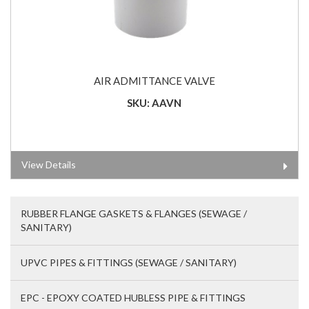
AIR ADMITTANCE VALVE
SKU: AAVN
View Details
RUBBER FLANGE GASKETS & FLANGES (SEWAGE /
SANITARY)
UPVC PIPES & FITTINGS (SEWAGE / SANITARY)
EPC - EPOXY COATED HUBLESS PIPE & FITTINGS