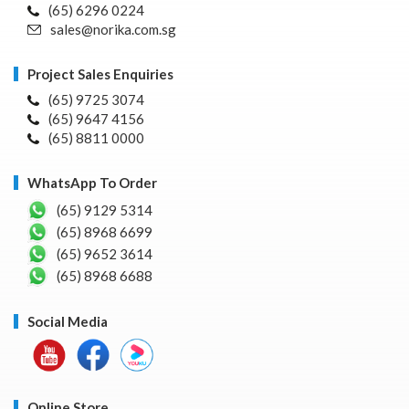
(65) 6296 0224
sales@norika.com.sg
Project Sales Enquiries
(65) 9725 3074
(65) 9647 4156
(65) 8811 0000
WhatsApp To Order
(65) 9129 5314
(65) 8968 6699
(65) 9652 3614
(65) 8968 6688
Social Media
Online Store