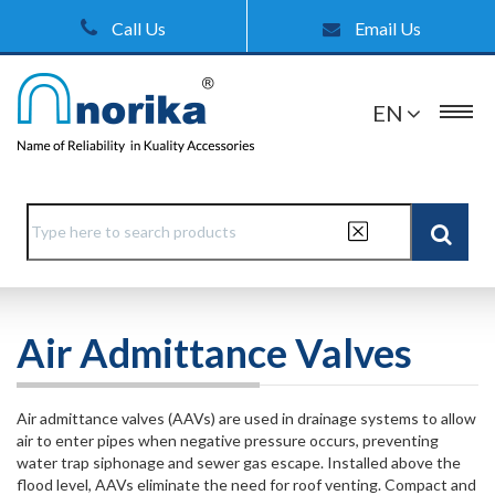
Call Us
Email Us
EN
Air Admittance Valves
Air admittance valves (AAVs) are used in drainage systems to allow
air to enter pipes when negative pressure occurs, preventing
water trap siphonage and sewer gas escape. Installed above the
flood level, AAVs eliminate the need for roof venting. Compact and