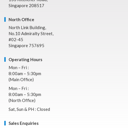
Singapore 208517
North Office
North Link Building,
No.10 Admiralty Street,
#02-45
Singapore 757695
Operating Hours
Mon – Fri :
8:00am – 5:30pm
(Main Office)
Mon – Fri :
8:00am – 5:30pm
(North Office)
Sat, Sun & PH : Closed
Sales Enquiries