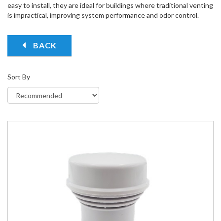
easy to install, they are ideal for buildings where traditional venting
is impractical, improving system performance and odor control.
BACK
Sort By