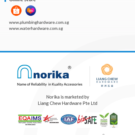
www.plumbinghardware.com.sg
www.waterhardware.com.sg
Norika is marketed by
Liang Chew Hardware Pte Ltd