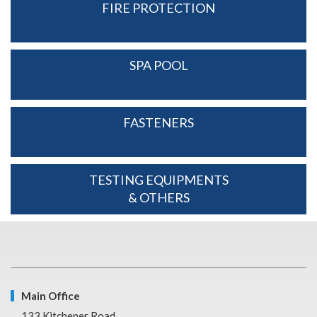
FIRE PROTECTION
SPA POOL
FASTENERS
TESTING EQUIPMENTS
& OTHERS
Main Office
133 Kitchener Road,