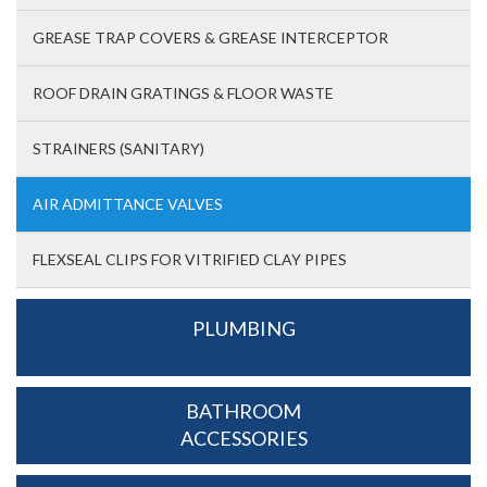
GREASE TRAP COVERS & GREASE INTERCEPTOR
ROOF DRAIN GRATINGS & FLOOR WASTE
STRAINERS (SANITARY)
AIR ADMITTANCE VALVES
FLEXSEAL CLIPS FOR VITRIFIED CLAY PIPES
PLUMBING
BATHROOM
ACCESSORIES