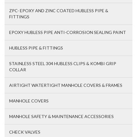
ZPC- EPOXY AND ZINC COATED HUBLESS PIPE &
FITTINGS
EPOXY HUBLESS PIPE ANTI-CORROSION SEALING PAINT
HUBLESS PIPE & FITTINGS
STAINLESS STEEL 304 HUBLESS CLIPS & KOMBI GRIP
COLLAR
AIRTIGHT WATERTIGHT MANHOLE COVERS & FRAMES
MANHOLE COVERS
MANHOLE SAFETY & MAINTENANCE ACCESSORIES
CHECK VALVES